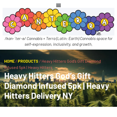
/kan-ˈter-ə/ Cannabis + Terra (Latin: Earth) Cannabis space for
self-expression, inclusivity, and growth.
HOME
/
PRODUCTS
/
Heavy Hitters God’s Gift Diamond
Infused 5pk | Heavy Hitters
Heavy Hitters God’s Gift
Diamond Infused 5pk | Heavy
Hitters Delivery NY