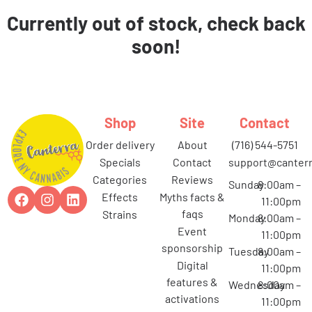
Currently out of stock, check back
soon!
Shop
Site
Contact
order delivery
about
(716) 544-5751
specials
contact
support@canterr
categories
reviews
Sunday
8:00am –
effects
myths facts &
11:00pm
faqs
strains
Monday
8:00am –
event
11:00pm
sponsorship
Tuesday
8:00am –
digital
11:00pm
features &
Wednesday
8:00am –
activations
11:00pm