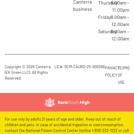
canterra
Thursday
8:00am –
business
11:00pm
Friday
8:00am –
12:00am
Saturday
8:00am –
12:00am
Copyright © 2026 Canterra
LIC#: OCM-CAURD-25-000266
PRIVACY
TERMS
(EK Green LLC). All Rights
POLICY
OF
Reserved.
USE
For use only by adults 21 years of age and older. Keep out of reach of
children and pets. In case of accidental ingestion or overconsumption,
contact the National Poison Control Center hotline 1-800-222-1222 or call