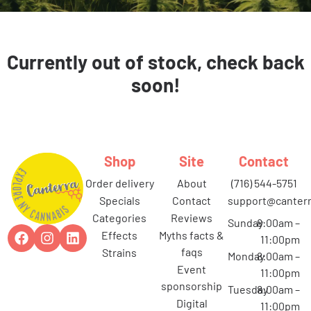
Currently out of stock, check back
soon!
Shop
Site
Contact
order delivery
about
(716) 544-5751
specials
contact
support@canterr
categories
reviews
Sunday
8:00am –
effects
myths facts &
11:00pm
faqs
strains
Monday
8:00am –
event
11:00pm
sponsorship
Tuesday
8:00am –
digital
11:00pm