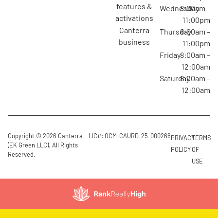
features &
Wednesday
8:00am –
activations
11:00pm
canterra
Thursday
8:00am –
business
11:00pm
Friday
8:00am –
12:00am
Saturday
8:00am –
12:00am
Copyright © 2026 Canterra
LIC#: OCM-CAURD-25-000266
PRIVACY
TERMS
(EK Green LLC). All Rights
POLICY
OF
Reserved.
USE