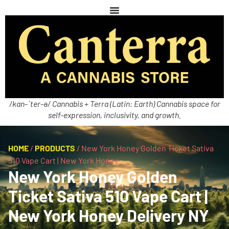
/kan-ˈter-ə/ Cannabis + Terra (Latin: Earth) Cannabis space for
self-expression, inclusivity, and growth.
HOME
/
PRODUCTS
/
New York Honey Golden Ticket Sativa
510 Vape Cart | New York Honey
New York Honey Golden
Ticket Sativa 510 Vape Cart |
New York Honey Delivery NY