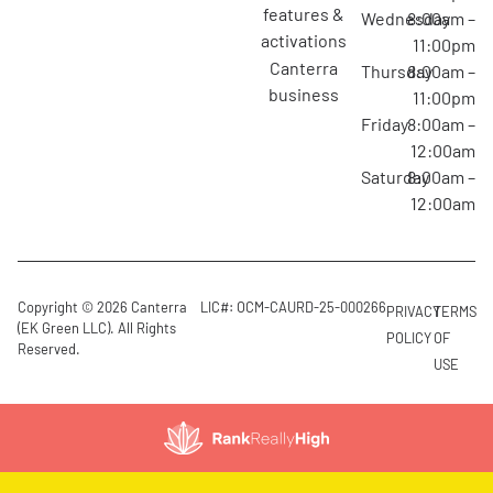
features &
Wednesday
8:00am –
activations
11:00pm
canterra
Thursday
8:00am –
business
11:00pm
Friday
8:00am –
12:00am
Saturday
8:00am –
12:00am
Copyright © 2026 Canterra
LIC#: OCM-CAURD-25-000266
PRIVACY
TERMS
(EK Green LLC). All Rights
POLICY
OF
Reserved.
USE