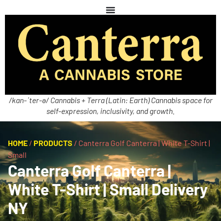
/kan-ˈter-ə/ Cannabis + Terra (Latin: Earth) Cannabis space for
self-expression, inclusivity, and growth.
HOME
/
PRODUCTS
/
Canterra Golf Canterra | White T-Shirt |
Small
Canterra Golf Canterra |
White T-Shirt | Small Delivery
NY