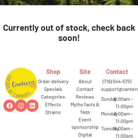
Currently out of stock, check back
soon!
Shop
Site
Contact
order delivery
about
(716) 544-5751
specials
contact
support@canterr
categories
reviews
Sunday
8:00am –
effects
myths facts &
11:00pm
faqs
strains
Monday
8:00am –
event
11:00pm
sponsorship
Tuesday
8:00am –
digital
11:00pm