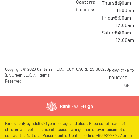
canterra
Thursday
8:00am –
business
11:00pm
Friday
8:00am –
12:00am
Saturday
8:00am –
12:00am
Copyright © 2026 Canterra
LIC#: OCM-CAURD-25-000266
PRIVACY
TERMS
(EK Green LLC). All Rights
POLICY
OF
Reserved.
USE
For use only by adults 21 years of age and older. Keep out of reach of
children and pets. In case of accidental ingestion or overconsumption,
contact the National Poison Control Center hotline 1-800-222-1222 or call