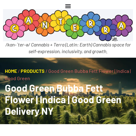
/kan-ˈter-ə/ Cannabis + Terra (Latin: Earth) Cannabis space for
self-expression, inclusivity, and growth.
HOME
/
PRODUCTS
/
Good Green Bubba Fett Flower | Indica |
Good Green
Good Green Bubba Fett
Flower | Indica | Good Green
Delivery NY