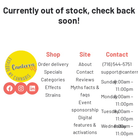
Currently out of stock, check back
soon!
Shop
Site
Contact
order delivery
about
(716) 544-5751
specials
contact
support@canterr
categories
reviews
Sunday
8:00am –
effects
myths facts &
11:00pm
faqs
strains
Monday
8:00am –
event
11:00pm
sponsorship
Tuesday
8:00am –
digital
11:00pm
features &
Wednesday
8:00am –
activations
11:00pm