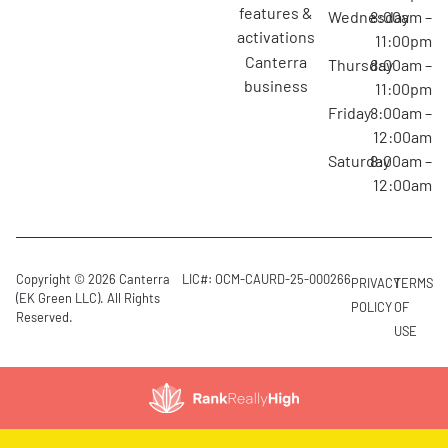
features &
Wednesday
8:00am –
activations
11:00pm
canterra
Thursday
8:00am –
business
11:00pm
Friday
8:00am –
12:00am
Saturday
8:00am –
12:00am
Copyright © 2026 Canterra
LIC#: OCM-CAURD-25-000266
PRIVACY
TERMS
(EK Green LLC). All Rights
POLICY
OF
Reserved.
USE