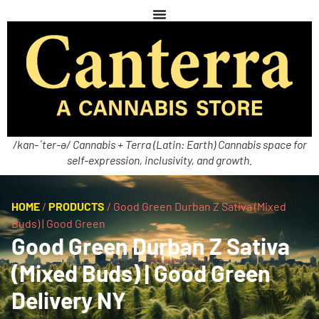
/kan-ˈter-ə/ Cannabis + Terra (Latin: Earth) Cannabis space for
self-expression, inclusivity, and growth.
HOME
/
PRODUCTS
/
Good Green Durban Z Sativa (Mixed
Buds) | Good Green
Good Green Durban Z Sativa
(Mixed Buds) | Good Green
Delivery NY