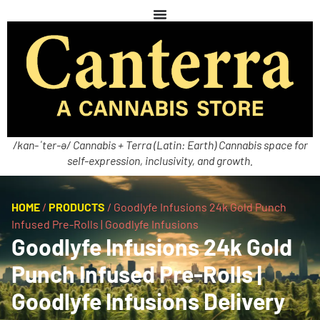
/kan-ˈter-ə/ Cannabis + Terra (Latin: Earth) Cannabis space for
self-expression, inclusivity, and growth.
HOME
/
PRODUCTS
/
Goodlyfe Infusions 24k Gold Punch
Infused Pre-Rolls | Goodlyfe Infusions
Goodlyfe Infusions 24k Gold
Punch Infused Pre-Rolls |
Goodlyfe Infusions Delivery