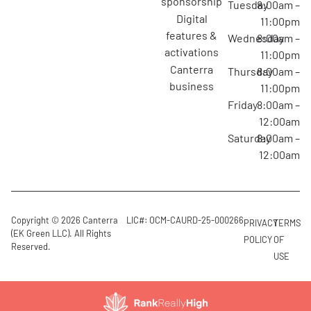
sponsorship
Tuesday
8:00am –
digital
11:00pm
features &
Wednesday
8:00am –
activations
11:00pm
canterra
Thursday
8:00am –
business
11:00pm
Friday
8:00am –
12:00am
Saturday
8:00am –
12:00am
Copyright © 2026 Canterra
LIC#: OCM-CAURD-25-000266
PRIVACY
TERMS
(EK Green LLC). All Rights
POLICY
OF
Reserved.
USE