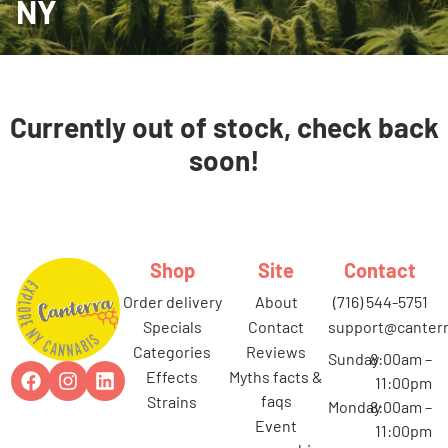
NY
Currently out of stock, check back
soon!
Shop
Site
Contact
order delivery
about
(716) 544-5751
specials
contact
support@canterr
categories
reviews
Sunday
8:00am –
effects
myths facts &
11:00pm
faqs
strains
Monday
8:00am –
event
11:00pm