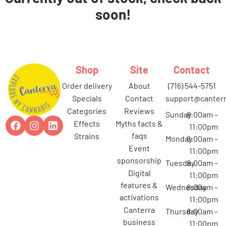
soon!
Shop
Site
Contact
order delivery
about
(716) 544-5751
specials
contact
support@canterr
categories
reviews
Sunday
8:00am –
effects
myths facts &
11:00pm
faqs
strains
Monday
8:00am –
event
11:00pm
sponsorship
Tuesday
8:00am –
digital
11:00pm
features &
Wednesday
8:00am –
activations
11:00pm
canterra
Thursday
8:00am –
business
11:00pm