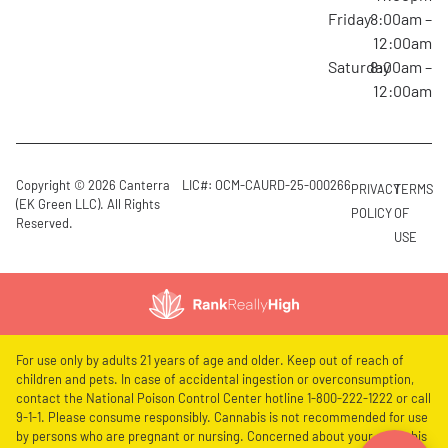
Friday
8:00am –
12:00am
Saturday
8:00am –
12:00am
Copyright © 2026 Canterra
LIC#: OCM-CAURD-25-000266
PRIVACY
TERMS
(EK Green LLC). All Rights
POLICY
OF
Reserved.
USE
For use only by adults 21 years of age and older. Keep out of reach of
children and pets. In case of accidental ingestion or overconsumption,
contact the National Poison Control Center hotline 1-800-222-1222 or call
9-1-1. Please consume responsibly. Cannabis is not recommended for use
by persons who are pregnant or nursing. Concerned about your cannabis