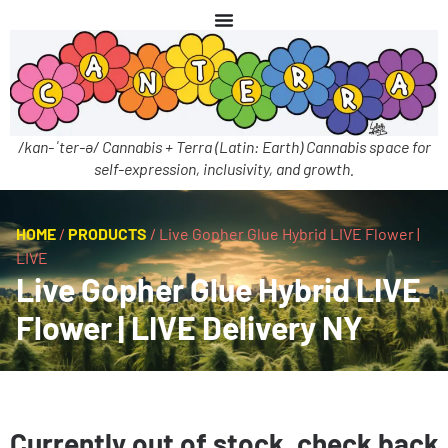
/kan-ˈter-ə/ Cannabis + Terra (Latin: Earth) Cannabis space for
self-expression, inclusivity, and growth.
HOME
/
PRODUCTS
/
Live Gopher Glue Hybrid LIVE Flower |
LIVE
Live Gopher Glue Hybrid LIVE
Flower | LIVE Delivery NY
Currently out of stock, check back