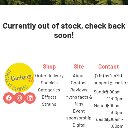
Currently out of stock, check back
soon!
Shop
Site
Contact
order delivery
about
(716) 544-5751
specials
contact
support@canterr
categories
reviews
Sunday
8:00am –
effects
myths facts &
11:00pm
faqs
strains
Monday
8:00am –
event
11:00pm
sponsorship
Tuesday
8:00am –
digital
11:00pm