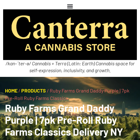
/kan-ˈter-ə/ Cannabis + Terra (Latin: Earth) Cannabis space for
self-expression, inclusivity, and growth.
HOME
/
PRODUCTS
/
Ruby Farms Grand Daddy Purple | 7pk
Pre-Roll Ruby Farms Classics
Ruby Farms Grand Daddy
Purple | 7pk Pre-Roll Ruby
Farms Classics Delivery NY