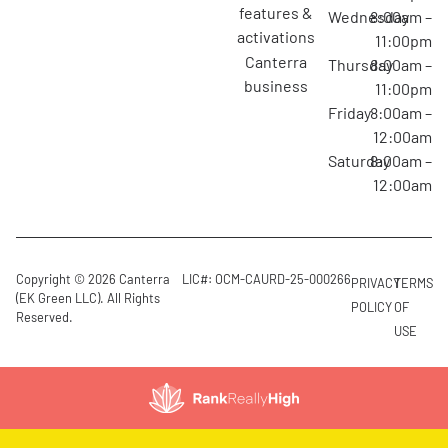
features &
Wednesday
8:00am –
activations
11:00pm
canterra
Thursday
8:00am –
business
11:00pm
Friday
8:00am –
12:00am
Saturday
8:00am –
12:00am
Copyright © 2026 Canterra
LIC#: OCM-CAURD-25-000266
PRIVACY
TERMS
(EK Green LLC). All Rights
POLICY
OF
Reserved.
USE