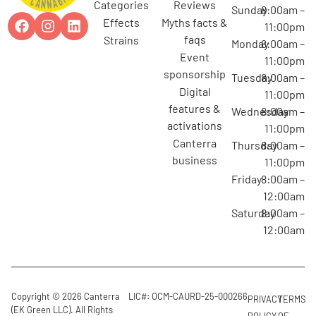
categories
reviews
Sunday
8:00am –
effects
myths facts &
11:00pm
faqs
strains
Monday
8:00am –
event
11:00pm
sponsorship
Tuesday
8:00am –
digital
11:00pm
features &
Wednesday
8:00am –
activations
11:00pm
canterra
Thursday
8:00am –
business
11:00pm
Friday
8:00am –
12:00am
Saturday
8:00am –
12:00am
Copyright © 2026 Canterra
LIC#: OCM-CAURD-25-000266
PRIVACY
TERMS
(EK Green LLC). All Rights