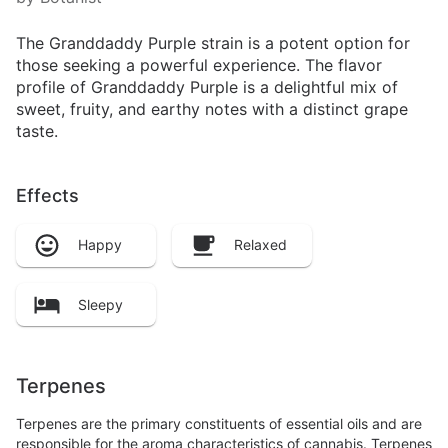
The Granddaddy Purple strain is a potent option for
those seeking a powerful experience. The flavor
profile of Granddaddy Purple is a delightful mix of
sweet, fruity, and earthy notes with a distinct grape
taste.
Effects
Happy
Relaxed
Sleepy
Terpenes
Terpenes are the primary constituents of essential oils and are
responsible for the aroma characteristics of cannabis. Terpenes