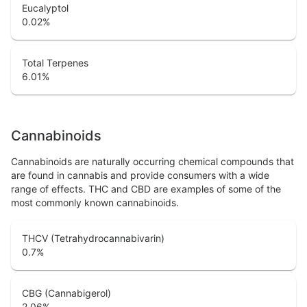
Eucalyptol
0.02
%
Total Terpenes
6.01
%
Cannabinoids
Cannabinoids are naturally occurring chemical compounds that
are found in cannabis and provide consumers with a wide
range of effects. THC and CBD are examples of some of the
most commonly known cannabinoids.
THCV (Tetrahydrocannabivarin)
0.7
%
CBG (Cannabigerol)
2.06
%