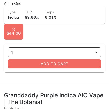
All In One
Type
THC
Terps
Indica
88.66%
6.01%
1G
$44.00
1
ADD TO CART
Granddaddy Purple Indica AIO Vape
| The Botanist
by Botanist