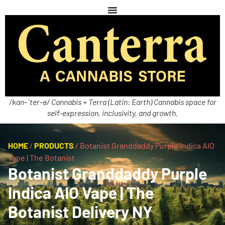
/kan-ˈter-ə/ Cannabis + Terra (Latin: Earth) Cannabis space for
self-expression, inclusivity, and growth.
HOME
/
PRODUCTS
/
Botanist Granddaddy Purple Indica AIO
Vape | The Botanist
Botanist Granddaddy Purple
Indica AIO Vape | The
Botanist Delivery NY