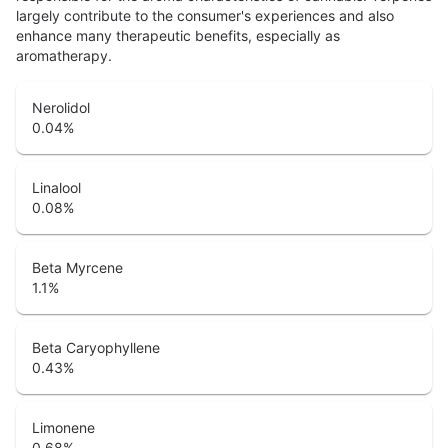
largely contribute to the consumer's experiences and also
enhance many therapeutic benefits, especially as
aromatherapy.
Nerolidol
0.04
%
Linalool
0.08
%
Beta Myrcene
1.1
%
Beta Caryophyllene
0.43
%
Limonene
0.68
%