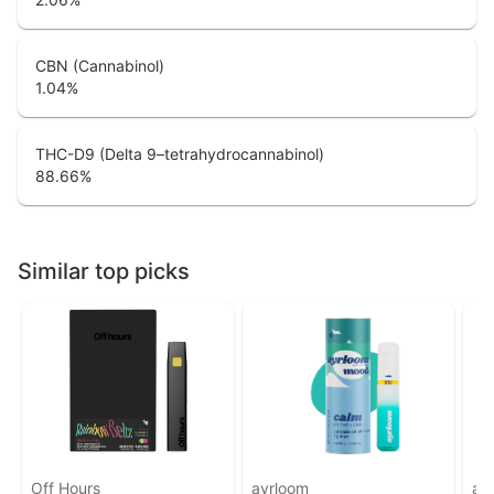
CBN (Cannabinol)
1.04
%
THC-D9 (Delta 9–tetrahydrocannabinol)
88.66
%
Similar top picks
Off Hours
ayrloom
ay