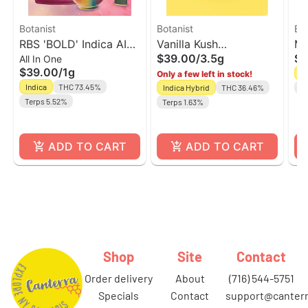
Botanist
Botanist
Bot
RBS 'BOLD' Indica AIO
Vanilla Kush
Mi
$39.00
/
3.5g
$3
All In One
Vape | The Botanist
Indica/Hybrid Flower |
| 
$39.00
/
1g
Sa
Only a few left in stock!
The Botanist
Indica
THC 73.45%
Indica Hybrid
THC 36.46%
Te
Terps 5.52%
Terps 1.63%
ADD TO CART
ADD TO CART
Shop
Site
Contact
order delivery
about
(716) 544-5751
specials
contact
support@canterr