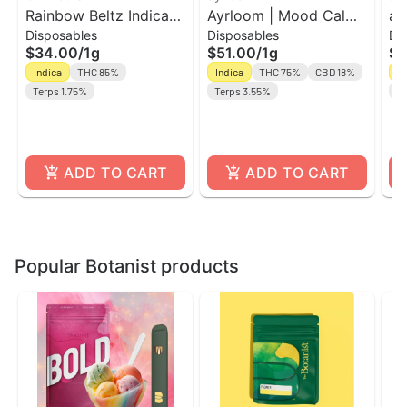
Rainbow Beltz Indica
Ayrloom | Mood Calm |
ay
Disposables
Disposables
Di
Dominant AIO Vape |
AIO | 1g | THC : CBD
AI
$34.00
/
1g
$51.00
/
1g
$5
Off Hours
Indica
THC 85%
Indica
THC 75%
CBD 18%
In
Terps 1.75%
Terps 3.55%
Te
ADD TO CART
ADD TO CART
Popular Botanist products