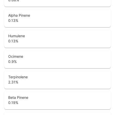
Alpha Pinene
0.13
%
Humulene
0.13
%
Ocimene
0.9
%
Terpinolene
2.31
%
Beta Pinene
0.19
%