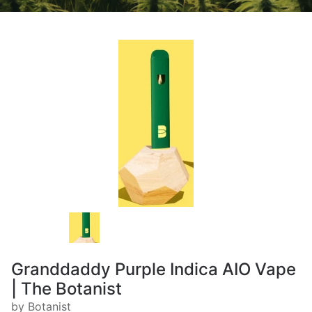
Granddaddy Purple Indica AIO Vape
| The Botanist
by Botanist