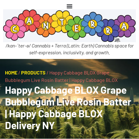
/kan-ˈter-ə/ Cannabis + Terra (Latin: Earth) Cannabis space for
self-expression, inclusivity, and growth.
HOME
/
PRODUCTS
/
Happy Cabbage BLOX Grape
Bubblegum Live Rosin Batter | Happy Cabbage BLOX
Happy Cabbage BLOX Grape
Bubblegum Live Rosin Batter
| Happy Cabbage BLOX
Delivery NY