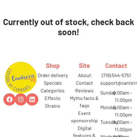
Currently out of stock, check back
soon!
Shop
Site
Contact
order delivery
about
(716) 544-5751
specials
contact
support@canterr
categories
reviews
Sunday
8:00am –
effects
myths facts &
11:00pm
faqs
strains
Monday
8:00am –
event
11:00pm
sponsorship
Tuesday
8:00am –
digital
11:00pm
features &
Wednesday
8:00am –