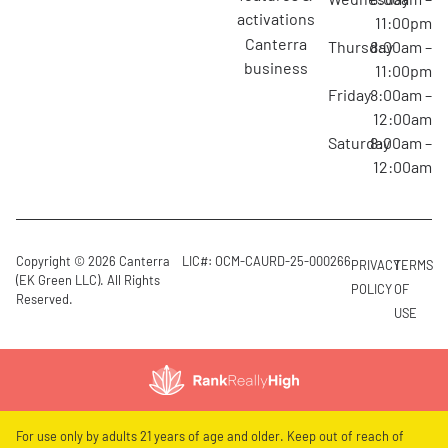
activations
11:00pm
canterra
Thursday
8:00am –
business
11:00pm
Friday
8:00am –
12:00am
Saturday
8:00am –
12:00am
Copyright © 2026 Canterra
LIC#: OCM-CAURD-25-000266
PRIVACY
TERMS
(EK Green LLC). All Rights
POLICY
OF
Reserved.
USE
For use only by adults 21 years of age and older. Keep out of reach of