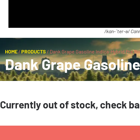
/kan-ˈter-ə/ Cann
HOME
/
PRODUCTS
/
Dank Grape Gasoline Indica-Hybrid Pre Rol
Dank Grape Gasoline 
Currently out of stock, check b