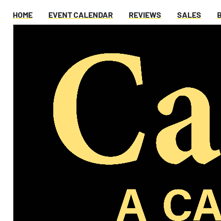
HOME
EVENT CALENDAR
REVIEWS
SALES