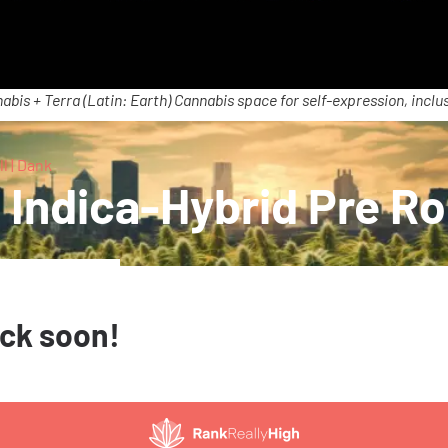
abis + Terra (Latin: Earth) Cannabis space for self-expression, inclus
l | Dank
Indica-Hybrid Pre Rol
ack soon!