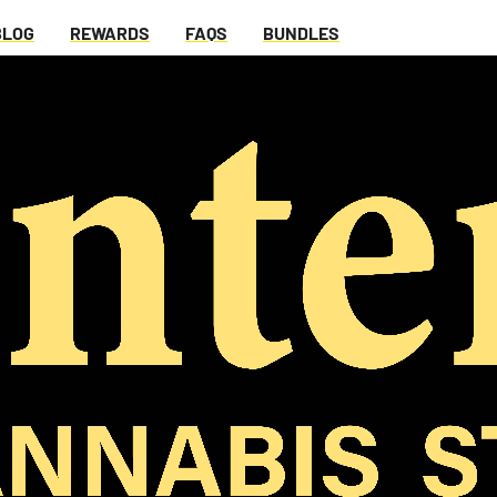
BLOG
REWARDS
FAQS
BUNDLES