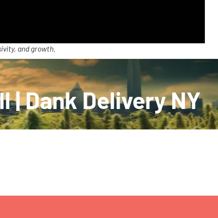
ivity, and growth.
l | Dank Delivery NY