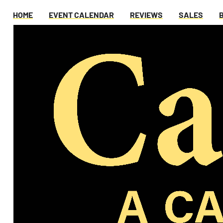
HOME
EVENT CALENDAR
REVIEWS
SALES