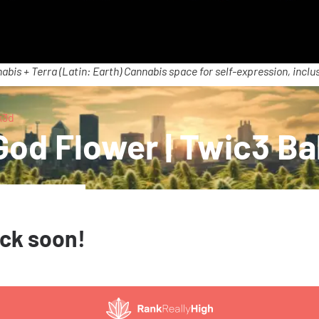
abis + Terra (Latin: Earth) Cannabis space for self-expression, inclus
k3d
od Flower | Twic3 Ba
ack soon!