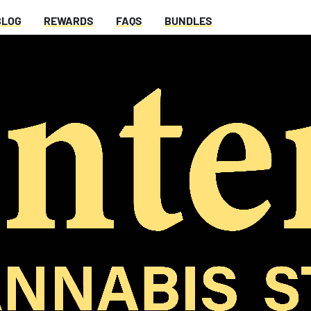
BLOG
REWARDS
FAQS
BUNDLES