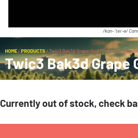
/kan-ˈter-ə/ Cann
HOME
/
PRODUCTS
/
Twic3 Bak3d Grape God Flower | Twic3 Ba
Twic3 Bak3d Grape G
Currently out of stock, check b