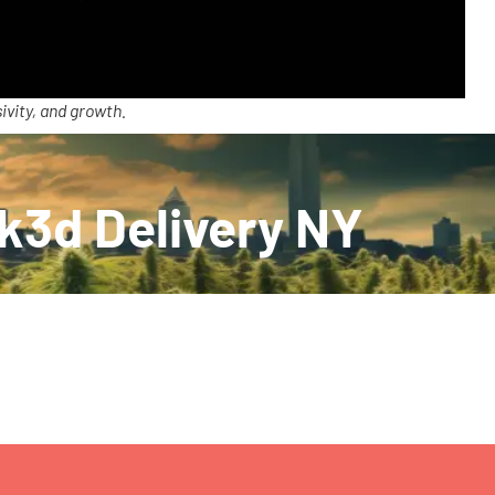
ivity, and growth.
k3d Delivery NY