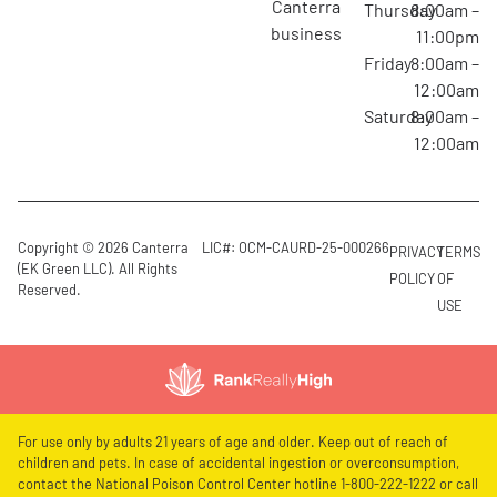
canterra
Thursday
8:00am –
business
11:00pm
Friday
8:00am –
12:00am
Saturday
8:00am –
12:00am
Copyright © 2026 Canterra
LIC#: OCM-CAURD-25-000266
PRIVACY
TERMS
(EK Green LLC). All Rights
POLICY
OF
Reserved.
USE
For use only by adults 21 years of age and older. Keep out of reach of
children and pets. In case of accidental ingestion or overconsumption,
contact the National Poison Control Center hotline 1-800-222-1222 or call