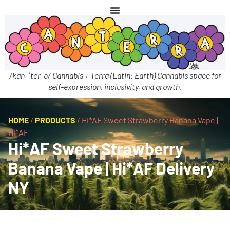
/kan-ˈter-ə/ Cannabis + Terra (Latin: Earth) Cannabis space for
self-expression, inclusivity, and growth.
HOME
/
PRODUCTS
/
Hi*AF Sweet Strawberry Banana Vape |
Hi*AF
Hi*AF Sweet Strawberry
Banana Vape | Hi*AF Delivery
NY