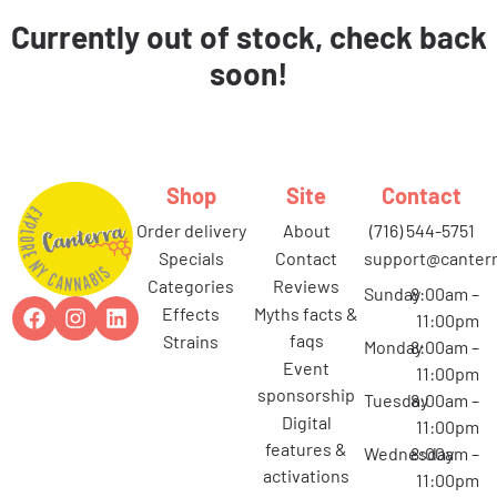
Currently out of stock, check back
soon!
Shop
Site
Contact
order delivery
about
(716) 544-5751
specials
contact
support@canterr
categories
reviews
Sunday
8:00am –
effects
myths facts &
11:00pm
faqs
strains
Monday
8:00am –
event
11:00pm
sponsorship
Tuesday
8:00am –
digital
11:00pm
features &
Wednesday
8:00am –
activations
11:00pm