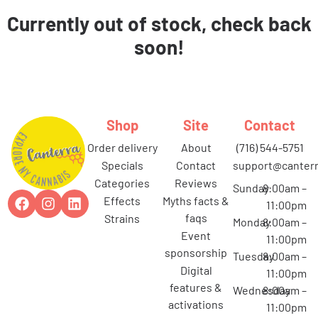
Currently out of stock, check back
soon!
Shop
Site
Contact
order delivery
about
(716) 544-5751
specials
contact
support@canterr
categories
reviews
Sunday
8:00am –
effects
myths facts &
11:00pm
faqs
strains
Monday
8:00am –
event
11:00pm
sponsorship
Tuesday
8:00am –
digital
11:00pm
features &
Wednesday
8:00am –
activations
11:00pm