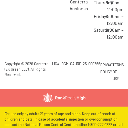
canterra
Thursday
8:00am –
business
11:00pm
Friday
8:00am –
12:00am
Saturday
8:00am –
12:00am
Copyright © 2026 Canterra
LIC#: OCM-CAURD-25-000266
PRIVACY
TERMS
(EK Green LLC). All Rights
POLICY
OF
Reserved.
USE
For use only by adults 21 years of age and older. Keep out of reach of
children and pets. In case of accidental ingestion or overconsumption,
contact the National Poison Control Center hotline 1-800-222-1222 or call