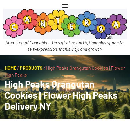
/kan-ˈter-ə/ Cannabis + Terra (Latin: Earth) Cannabis space for
self-expression, inclusivity, and growth.
HOME
/
PRODUCTS
/
High Peaks Orangutan Cookies | Flower
High Peaks
High Peaks Orangutan
Cookies | Flower High Peaks
Delivery NY