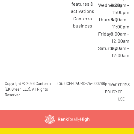
features &
Wednesday
8:00am –
activations
11:00pm
canterra
Thursday
8:00am –
business
11:00pm
Friday
8:00am –
12:00am
Saturday
8:00am –
12:00am
Copyright © 2026 Canterra
LIC#: OCM-CAURD-25-000266
PRIVACY
TERMS
(EK Green LLC). All Rights
POLICY
OF
Reserved.
USE