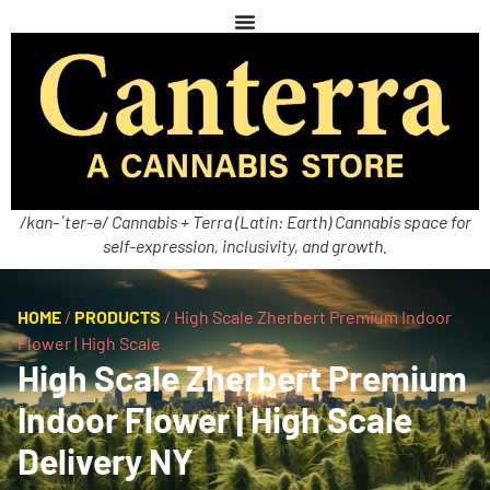
/kan-ˈter-ə/ Cannabis + Terra (Latin: Earth) Cannabis space for
self-expression, inclusivity, and growth.
HOME
/
PRODUCTS
/
High Scale Zherbert Premium Indoor
Flower | High Scale
High Scale Zherbert Premium
Indoor Flower | High Scale
Delivery NY