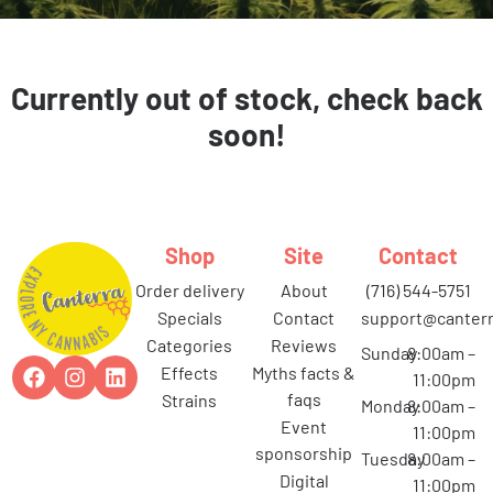
Currently out of stock, check back
soon!
Shop
Site
Contact
order delivery
about
(716) 544-5751
specials
contact
support@canterr
categories
reviews
Sunday
8:00am –
effects
myths facts &
11:00pm
faqs
strains
Monday
8:00am –
event
11:00pm
sponsorship
Tuesday
8:00am –
digital
11:00pm