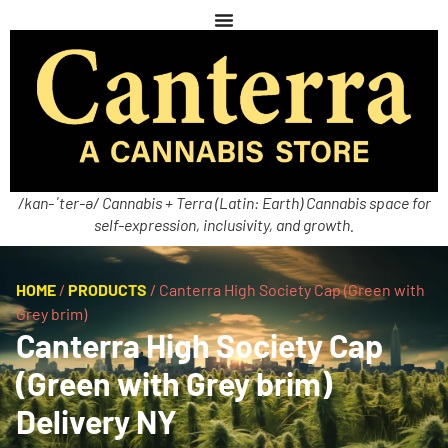
/kan-ˈter-ə/ Cannabis + Terra (Latin: Earth) Cannabis space for
self-expression, inclusivity, and growth.
HOME
/
PRODUCTS
/
Canterra High Society Cap (Green with
Grey brim)
Canterra High Society Cap
(Green with Grey brim)
Delivery NY