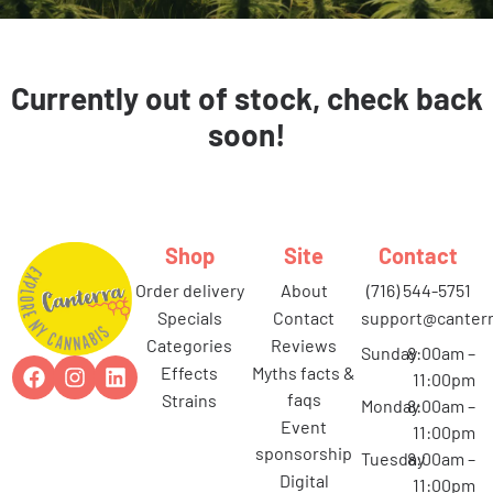
Currently out of stock, check back
soon!
Shop
Site
Contact
order delivery
about
(716) 544-5751
specials
contact
support@canterr
categories
reviews
Sunday
8:00am –
effects
myths facts &
11:00pm
faqs
strains
Monday
8:00am –
event
11:00pm
sponsorship
Tuesday
8:00am –
digital
11:00pm