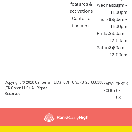
features &
Wednesday
8:00am –
activations
11:00pm
canterra
Thursday
8:00am –
business
11:00pm
Friday
8:00am –
12:00am
Saturday
8:00am –
12:00am
Copyright © 2026 Canterra
LIC#: OCM-CAURD-25-000266
PRIVACY
TERMS
(EK Green LLC). All Rights
POLICY
OF
Reserved.
USE