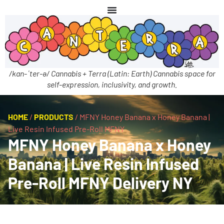
/kan-ˈter-ə/ Cannabis + Terra (Latin: Earth) Cannabis space for
self-expression, inclusivity, and growth.
HOME
/
PRODUCTS
/
MFNY Honey Banana x Honey Banana |
Live Resin Infused Pre-Roll MFNY
MFNY Honey Banana x Honey
Banana | Live Resin Infused
Pre-Roll MFNY Delivery NY