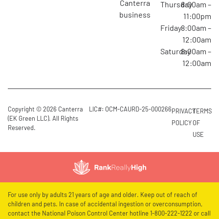
canterra
Thursday
8:00am –
business
11:00pm
Friday
8:00am –
12:00am
Saturday
8:00am –
12:00am
Copyright © 2026 Canterra
LIC#: OCM-CAURD-25-000266
PRIVACY
TERMS
(EK Green LLC). All Rights
POLICY
OF
Reserved.
USE
For use only by adults 21 years of age and older. Keep out of reach of
children and pets. In case of accidental ingestion or overconsumption,
contact the National Poison Control Center hotline 1-800-222-1222 or call