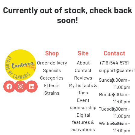
Currently out of stock, check back
soon!
Shop
Site
Contact
order delivery
about
(716) 544-5751
specials
contact
support@canterr
categories
reviews
Sunday
8:00am –
effects
myths facts &
11:00pm
faqs
strains
Monday
8:00am –
event
11:00pm
sponsorship
Tuesday
8:00am –
digital
11:00pm
features &
Wednesday
8:00am –
activations
11:00pm