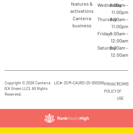
features &
Wednesday
8:00am –
activations
11:00pm
canterra
Thursday
8:00am –
business
11:00pm
Friday
8:00am –
12:00am
Saturday
8:00am –
12:00am
Copyright © 2026 Canterra
LIC#: OCM-CAURD-25-000266
PRIVACY
TERMS
(EK Green LLC). All Rights
POLICY
OF
Reserved.
USE