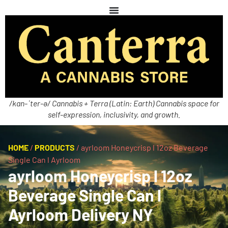
/kan-ˈter-ə/ Cannabis + Terra (Latin: Earth) Cannabis space for
self-expression, inclusivity, and growth.
HOME
/
PRODUCTS
/
ayrloom Honeycrisp l 12oz Beverage
Single Can l Ayrloom
ayrloom Honeycrisp l 12oz
Beverage Single Can l
Ayrloom Delivery NY