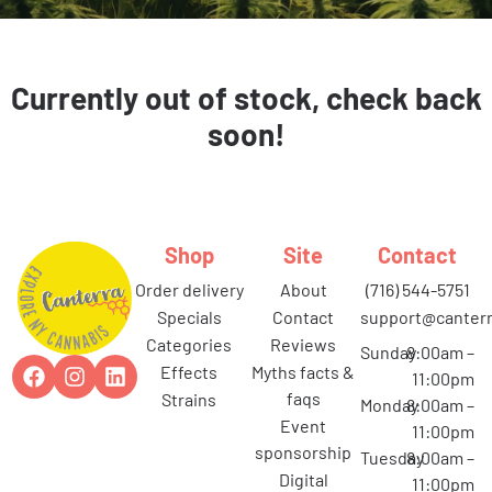
Currently out of stock, check back
soon!
Shop
Site
Contact
order delivery
about
(716) 544-5751
specials
contact
support@canterr
categories
reviews
Sunday
8:00am –
effects
myths facts &
11:00pm
faqs
strains
Monday
8:00am –
event
11:00pm
sponsorship
Tuesday
8:00am –
digital
11:00pm