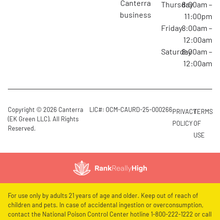
canterra
Thursday
8:00am –
business
11:00pm
Friday
8:00am –
12:00am
Saturday
8:00am –
12:00am
Copyright © 2026 Canterra
LIC#: OCM-CAURD-25-000266
PRIVACY
TERMS
(EK Green LLC). All Rights
POLICY
OF
Reserved.
USE
For use only by adults 21 years of age and older. Keep out of reach of
children and pets. In case of accidental ingestion or overconsumption,
contact the National Poison Control Center hotline 1-800-222-1222 or call