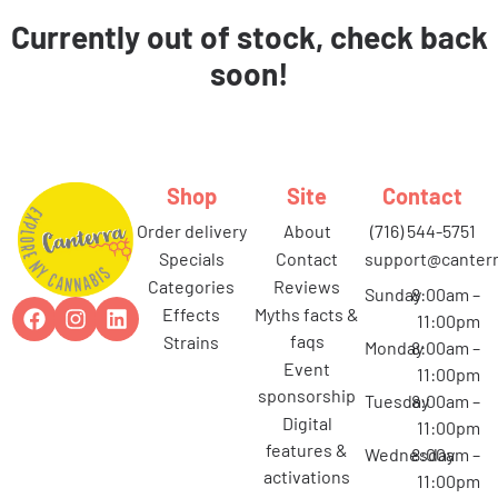
Currently out of stock, check back
soon!
Shop
Site
Contact
order delivery
about
(716) 544-5751
specials
contact
support@canterr
categories
reviews
Sunday
8:00am –
effects
myths facts &
11:00pm
faqs
strains
Monday
8:00am –
event
11:00pm
sponsorship
Tuesday
8:00am –
digital
11:00pm
features &
Wednesday
8:00am –
activations
11:00pm