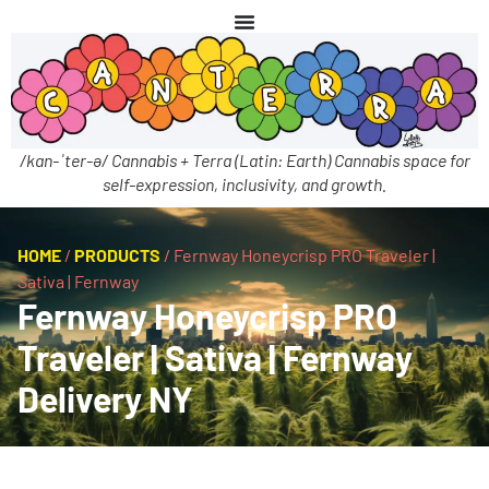
/kan-ˈter-ə/ Cannabis + Terra (Latin: Earth) Cannabis space for
self-expression, inclusivity, and growth.
HOME
/
PRODUCTS
/
Fernway Honeycrisp PRO Traveler |
Sativa | Fernway
Fernway Honeycrisp PRO
Traveler | Sativa | Fernway
Delivery NY