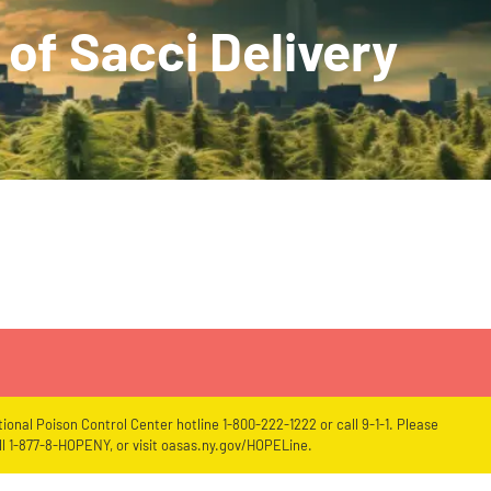
of Sacci Delivery
ional Poison Control Center hotline 1-800-222-1222 or call 9-1-1. Please
l 1-877-8-HOPENY, or visit oasas.ny.gov/HOPELine.