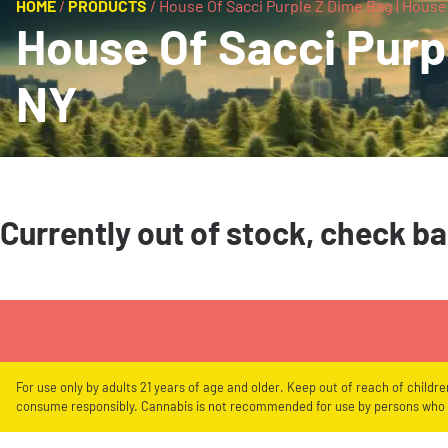
HOME
/
PRODUCTS
/
House Of Sacci Purple Z Dime Bag | House
House Of Sacci Purpl
NY
Currently out of stock, check b
For use only by adults 21 years of age and older. Keep out of reach of childr
consume responsibly. Cannabis is not recommended for use by persons who a