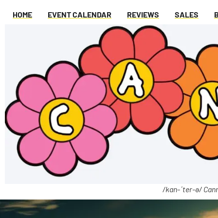
HOME
EVENT CALENDAR
REVIEWS
SALES
/kan-ˈter-ə/ Cann