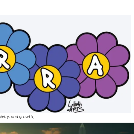
ivity, and growth.