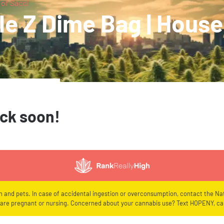
 of Sacci
e Z Dime Bag | House 
ack soon!
en and pets. In case of accidental ingestion or overconsumption, contact the Nat
re pregnant or nursing. Concerned about your cannabis use? Text HOPENY, cal