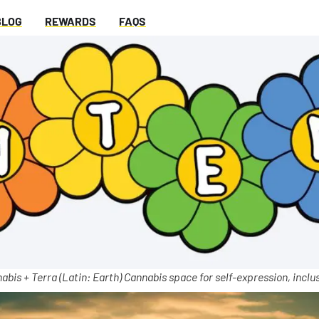
BLOG
REWARDS
FAQS
abis + Terra (Latin: Earth) Cannabis space for self-expression, inclus