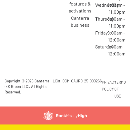
features &
Wednesday
8:00am –
activations
11:00pm
canterra
Thursday
8:00am –
business
11:00pm
Friday
8:00am –
12:00am
Saturday
8:00am –
12:00am
Copyright © 2026 Canterra
LIC#: OCM-CAURD-25-000266
PRIVACY
TERMS
(EK Green LLC). All Rights
POLICY
OF
Reserved.
USE