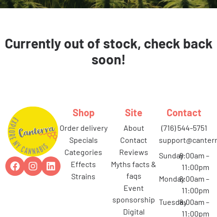
Currently out of stock, check back
soon!
Shop
Site
Contact
order delivery
about
(716) 544-5751
specials
contact
support@canterr
categories
reviews
Sunday
8:00am –
effects
myths facts &
11:00pm
faqs
strains
Monday
8:00am –
event
11:00pm
sponsorship
Tuesday
8:00am –
digital
11:00pm