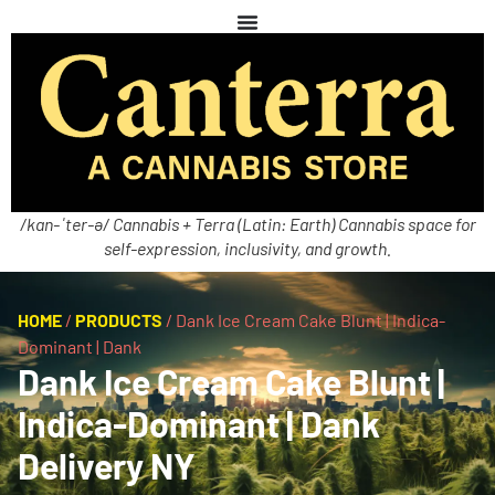
/kan-ˈter-ə/ Cannabis + Terra (Latin: Earth) Cannabis space for
self-expression, inclusivity, and growth.
HOME
/
PRODUCTS
/
Dank Ice Cream Cake Blunt | Indica-
Dominant | Dank
Dank Ice Cream Cake Blunt |
Indica-Dominant | Dank
Delivery NY