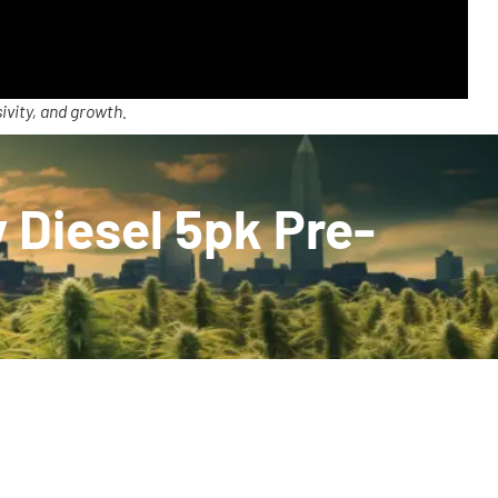
ivity, and growth.
 Diesel 5pk Pre-