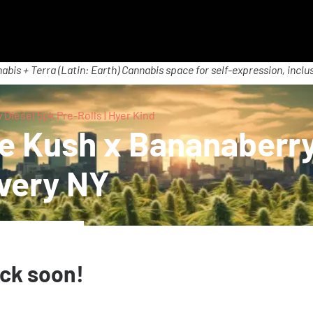
abis + Terra (Latin: Earth) Cannabis space for self-expression, inclus
Diesel 5pk Pre-Rolls | Hyer Kind
me Kush x Bananaberry
ivery NY
ack soon!