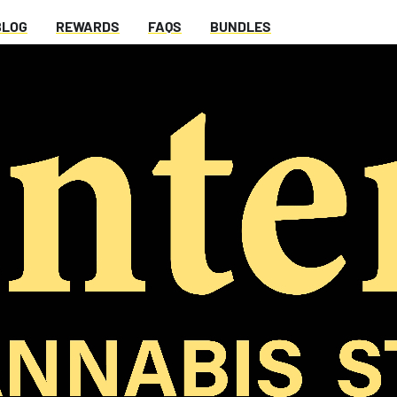
BLOG
REWARDS
FAQS
BUNDLES