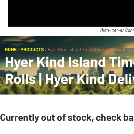
/kan-ˈter-ə/ Cann
HOME
/
PRODUCTS
/
Hyer Kind Island Time Kush x Bananaberry 
Hyer Kind Island Ti
Rolls | Hyer Kind Del
Currently out of stock, check b