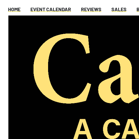
HOME
EVENT CALENDAR
REVIEWS
SALES