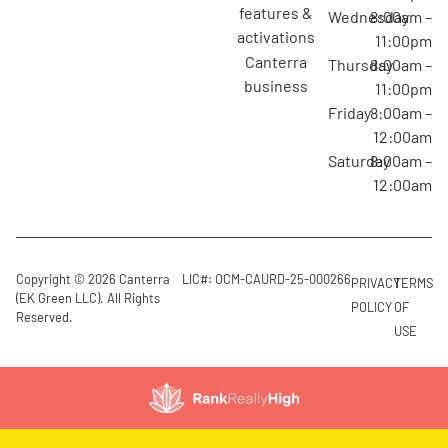
features &
Wednesday
8:00am –
activations
11:00pm
canterra
Thursday
8:00am –
business
11:00pm
Friday
8:00am –
12:00am
Saturday
8:00am –
12:00am
Copyright © 2026 Canterra
LIC#: OCM-CAURD-25-000266
PRIVACY
TERMS
(EK Green LLC). All Rights
POLICY
OF
Reserved.
USE