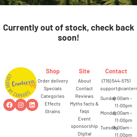
Currently out of stock, check back
soon!
Shop
Site
Contact
order delivery
about
(716) 544-5751
specials
contact
support@canterr
categories
reviews
Sunday
8:00am –
effects
myths facts &
11:00pm
faqs
strains
Monday
8:00am –
event
11:00pm
sponsorship
Tuesday
8:00am –
digital
11:00pm