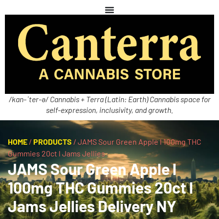
/kan-ˈter-ə/ Cannabis + Terra (Latin: Earth) Cannabis space for
self-expression, inclusivity, and growth.
HOME
/
PRODUCTS
/
JAMS Sour Green Apple l 100mg THC
Gummies 20ct l Jams Jellies
JAMS Sour Green Apple l
100mg THC Gummies 20ct l
Jams Jellies Delivery NY