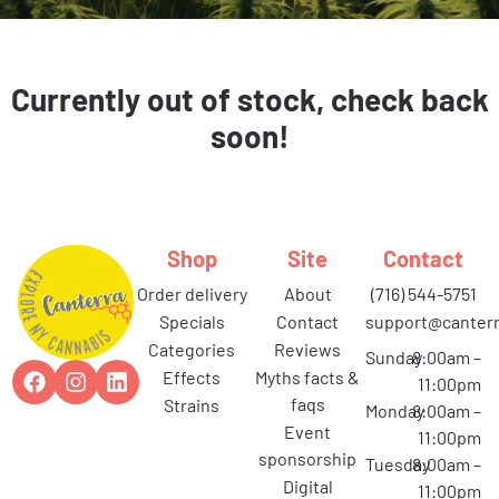
Currently out of stock, check back
soon!
Shop
Site
Contact
order delivery
about
(716) 544-5751
specials
contact
support@canterr
categories
reviews
Sunday
8:00am –
effects
myths facts &
11:00pm
faqs
strains
Monday
8:00am –
event
11:00pm
sponsorship
Tuesday
8:00am –
digital
11:00pm