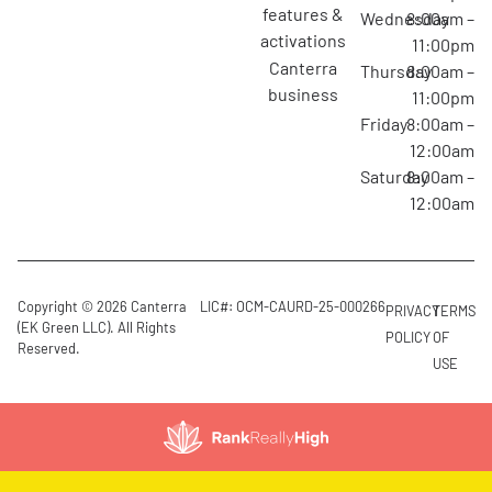
features &
Wednesday
8:00am –
activations
11:00pm
canterra
Thursday
8:00am –
business
11:00pm
Friday
8:00am –
12:00am
Saturday
8:00am –
12:00am
Copyright © 2026 Canterra
LIC#: OCM-CAURD-25-000266
PRIVACY
TERMS
(EK Green LLC). All Rights
POLICY
OF
Reserved.
USE