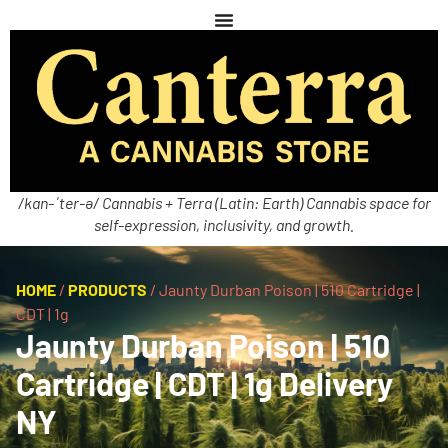
/kan-ˈter-ə/ Cannabis + Terra (Latin: Earth) Cannabis space for
self-expression, inclusivity, and growth.
HOME
/
PRODUCTS
/
Jaunty Durban Poison | 510 Cartridge |
CDT | 1g
Jaunty Durban Poison | 510
Cartridge | CDT | 1g Delivery
NY