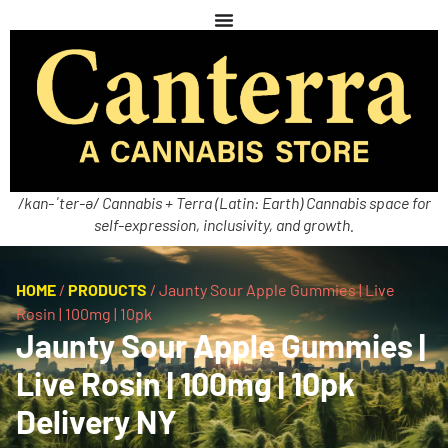
/kan-ˈter-ə/ Cannabis + Terra (Latin: Earth) Cannabis space for
self-expression, inclusivity, and growth.
HOME
/
PRODUCTS
/
Jaunty Sour Apple Gummies | Live
Rosin | 100mg | 10pk
Jaunty Sour Apple Gummies |
Live Rosin | 100mg | 10pk
Delivery NY