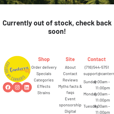
Currently out of stock, check back
soon!
Shop
Site
Contact
order delivery
about
(716) 544-5751
specials
contact
support@canterr
categories
reviews
Sunday
8:00am –
effects
myths facts &
11:00pm
faqs
strains
Monday
8:00am –
event
11:00pm
sponsorship
Tuesday
8:00am –
digital
11:00pm