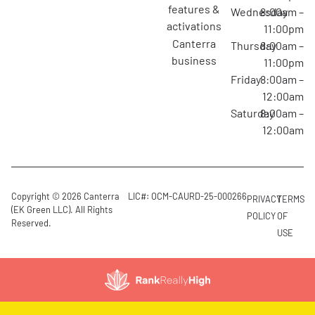
features &
Wednesday
8:00am –
activations
11:00pm
canterra
Thursday
8:00am –
business
11:00pm
Friday
8:00am –
12:00am
Saturday
8:00am –
12:00am
Copyright © 2026 Canterra
LIC#: OCM-CAURD-25-000266
PRIVACY
TERMS
(EK Green LLC). All Rights
POLICY
OF
Reserved.
USE