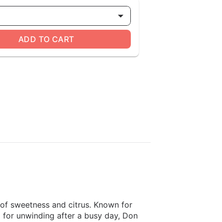
ADD TO CART
s of sweetness and citrus. Known for
al for unwinding after a busy day, Don