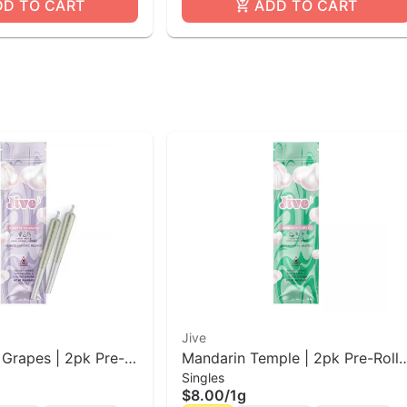
DD TO CART
ADD TO CART
Jive
 Grapes | 2pk Pre-
Mandarin Temple | 2pk Pre-Roll
Singles
Jive
$8.00
/
1g