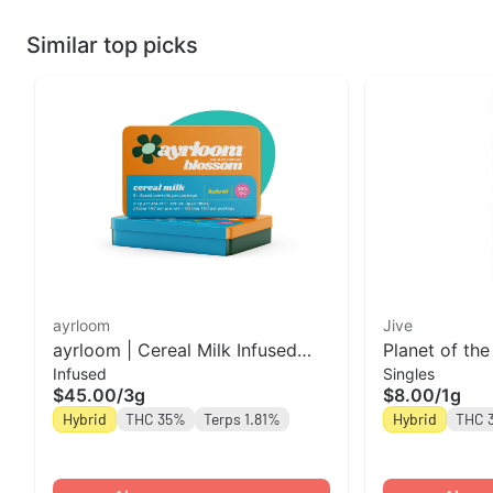
Similar top picks
ayrloom
Jive
ayrloom | Cereal Milk Infused
Planet of the
Infused
Singles
Pre-Roll | 5 Pack | 3g
Roll Jive
$45.00
/
3g
$8.00
/
1g
Hybrid
THC 35%
Terps 1.81%
Hybrid
THC 