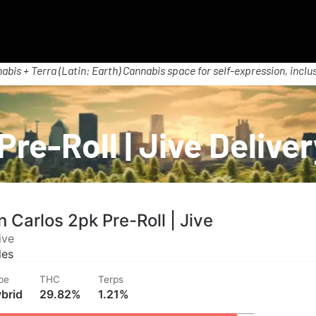
abis + Terra (Latin: Earth) Cannabis space for self-expression, inclus
Pre-Roll | Jive Delive
 Carlos 2pk Pre-Roll | Jive
ive
les
pe
THC
Terps
brid
29.82%
1.21%