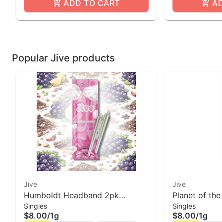
ADD TO CART
A
Popular Jive products
Jive
Jive
Humboldt Headband 2pk
Planet of the
Singles
Singles
Prerolls | Jive
Roll Jive
$8.00
/
1g
$8.00
/
1g