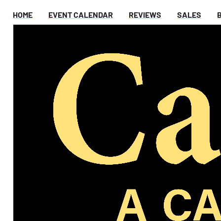
HOME
EVENT CALENDAR
REVIEWS
SALES