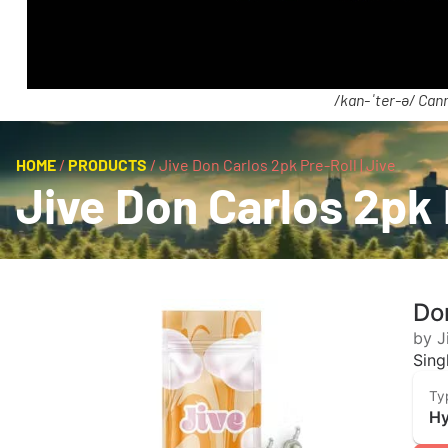
/kan-ˈter-ə/ Cann
HOME
/
PRODUCTS
/
Jive Don Carlos 2pk Pre-Roll | Jive
Jive Don Carlos 2pk 
Don
by J
Sing
Ty
Hy