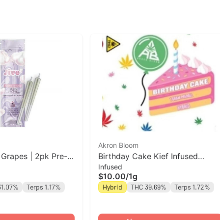
Akron Bloom
 Grapes | 2pk Pre-
Birthday Cake Kief Infused
Infused
Preroll | Akron Bloom
$10.00
/
1g
31.07%
Terps 1.17%
Hybrid
THC 39.69%
Terps 1.72%