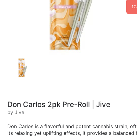
1G
Don Carlos 2pk Pre-Roll | Jive
by Jive
Don Carlos is a flavorful and potent cannabis strain, of
its relaxing yet uplifting effects, it provides a balance