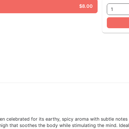
$8.00
1
ten celebrated for its earthy, spicy aroma with subtle note
d high that soothes the body while stimulating the mind. Ide