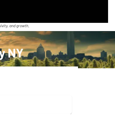
ivity, and growth.
ry NY