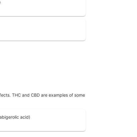
e
effects. THC and CBD are examples of some
bigerolic acid)