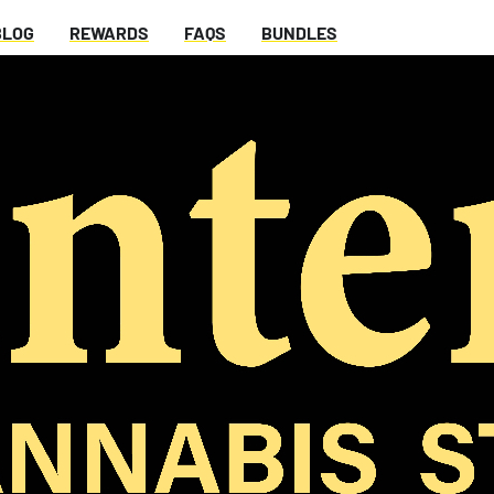
BLOG
REWARDS
FAQS
BUNDLES