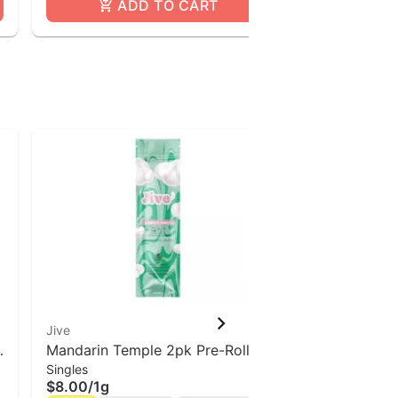
ADD TO CART
A
Jive
Jive
Mandarin Temple 2pk Pre-Roll |
Don Carlos 2
Singles
Singles
Jive
$8.00
/
1g
$8.00
/
1g