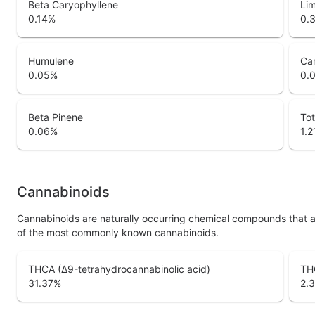
Beta Caryophyllene
Li
0.14
%
0.
Humulene
Ca
0.05
%
0.
Beta Pinene
Tot
0.06
%
1.2
Cannabinoids
Cannabinoids are naturally occurring chemical compounds that 
of the most commonly known cannabinoids.
THCA (Δ9-tetrahydrocannabinolic acid)
THC
31.37
%
2.3