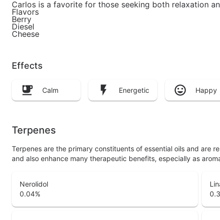
Carlos is a favorite for those seeking both relaxation an
Flavors
Berry
Diesel
Cheese
Effects
Calm
Energetic
Happy
Terpenes
Terpenes are the primary constituents of essential oils and are 
and also enhance many therapeutic benefits, especially as arom
Nerolidol
Lin
0.04
%
0.