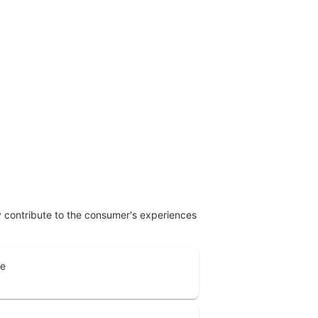
ly contribute to the consumer's experiences
ne