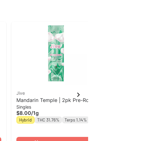
Jive
Jive
Mandarin Temple | 2pk Pre-Roll
Mandarin Tem
Singles
Singles
Jive
Jive
$8.00
/
1g
$8.00
/
1g
Hybrid
THC 31.76%
Terps 1.14%
Hybrid
THC 