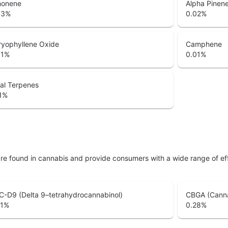
monene
Alpha Pinen
33
%
0.02
%
ryophyllene Oxide
Camphene
01
%
0.01
%
al Terpenes
1
%
are found in cannabis and provide consumers with a wide range of 
-D9 (Delta 9–tetrahydrocannabinol)
CBGA (Canna
1
%
0.28
%