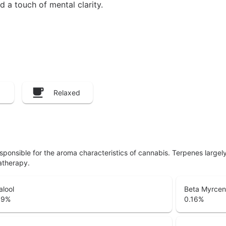
d a touch of mental clarity.
Relaxed
responsible for the aroma characteristics of cannabis. Terpenes large
atherapy.
alool
Beta Myrce
39
%
0.16
%