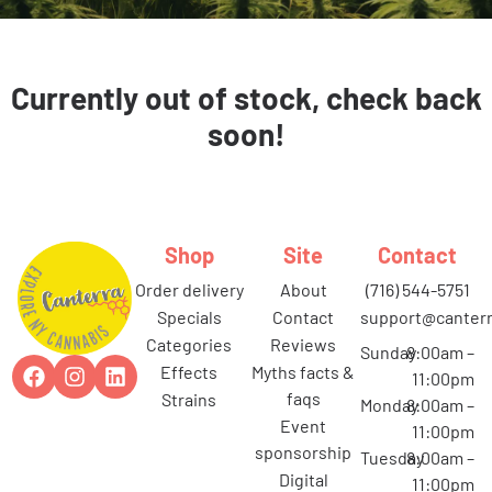
Currently out of stock, check back
soon!
Shop
Site
Contact
order delivery
about
(716) 544-5751
specials
contact
support@canterr
categories
reviews
Sunday
8:00am –
effects
myths facts &
11:00pm
faqs
strains
Monday
8:00am –
event
11:00pm
sponsorship
Tuesday
8:00am –
digital
11:00pm