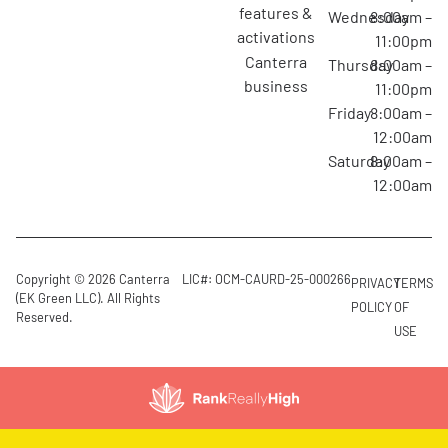
features &
Wednesday
8:00am –
activations
11:00pm
canterra
Thursday
8:00am –
business
11:00pm
Friday
8:00am –
12:00am
Saturday
8:00am –
12:00am
Copyright © 2026 Canterra
LIC#: OCM-CAURD-25-000266
PRIVACY
TERMS
(EK Green LLC). All Rights
POLICY
OF
Reserved.
USE