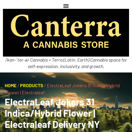
/kan-ˈter-ə/ Cannabis + Terra (Latin: Earth) Cannabis space for
self-expression, inclusivity, and growth.
HOME
/
PRODUCTS
/
ElectraLeaf Jokers 31 Indica/Hybrid
Flower | Electraleaf
ElectraLeaf Jokers 31
Indica/Hybrid Flower |
Electraleaf Delivery NY