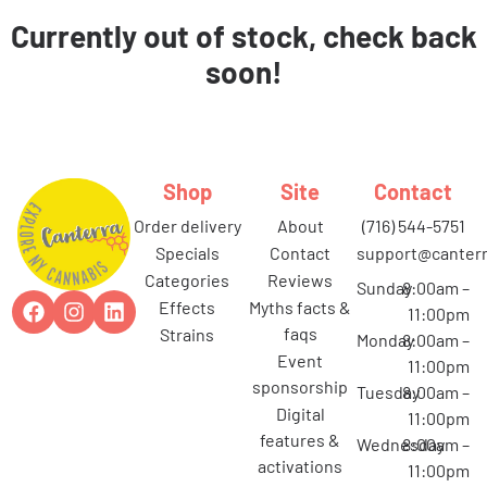
Currently out of stock, check back
soon!
Shop
Site
Contact
order delivery
about
(716) 544-5751
specials
contact
support@canterr
categories
reviews
Sunday
8:00am –
effects
myths facts &
11:00pm
faqs
strains
Monday
8:00am –
event
11:00pm
sponsorship
Tuesday
8:00am –
digital
11:00pm
features &
Wednesday
8:00am –
activations
11:00pm