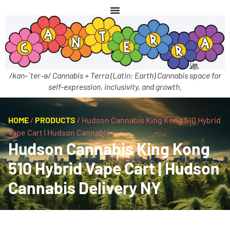
/kan-ˈter-ə/ Cannabis + Terra (Latin: Earth) Cannabis space for
self-expression, inclusivity, and growth.
HOME
/
PRODUCTS
/
Hudson Cannabis King Kong 510 Hybrid
Vape Cart | Hudson Cannabis
Hudson Cannabis King Kong
510 Hybrid Vape Cart | Hudson
Cannabis Delivery NY