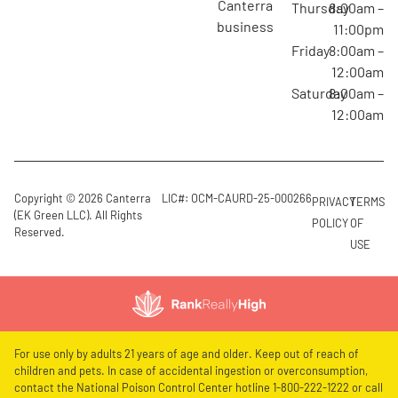
canterra
Thursday
8:00am –
business
11:00pm
Friday
8:00am –
12:00am
Saturday
8:00am –
12:00am
Copyright © 2026 Canterra
LIC#: OCM-CAURD-25-000266
PRIVACY
TERMS
(EK Green LLC). All Rights
POLICY
OF
Reserved.
USE
For use only by adults 21 years of age and older. Keep out of reach of
children and pets. In case of accidental ingestion or overconsumption,
contact the National Poison Control Center hotline 1-800-222-1222 or call