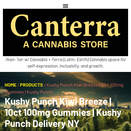
/kan-ˈter-ə/ Cannabis + Terra (Latin: Earth) Cannabis space for
self-expression, inclusivity, and growth.
HOME
/
PRODUCTS
/
Kushy Punch Kiwi Breeze | 10ct 100mg
Gummies | Kushy Punch
Kushy Punch Kiwi Breeze |
10ct 100mg Gummies | Kushy
Punch Delivery NY