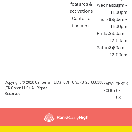
features &
Wednesday
8:00am –
activations
11:00pm
canterra
Thursday
8:00am –
business
11:00pm
Friday
8:00am –
12:00am
Saturday
8:00am –
12:00am
Copyright © 2026 Canterra
LIC#: OCM-CAURD-25-000266
PRIVACY
TERMS
(EK Green LLC). All Rights
POLICY
OF
Reserved.
USE