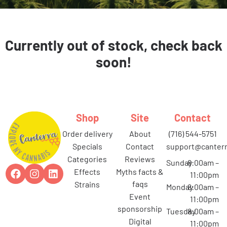
Currently out of stock, check back
soon!
Shop
Site
Contact
order delivery
about
(716) 544-5751
specials
contact
support@canterr
categories
reviews
Sunday
8:00am –
effects
myths facts &
11:00pm
faqs
strains
Monday
8:00am –
event
11:00pm
sponsorship
Tuesday
8:00am –
digital
11:00pm