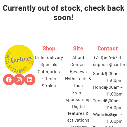
Currently out of stock, check back
soon!
Shop
Site
Contact
order delivery
about
(716) 544-5751
specials
contact
support@canterr
categories
reviews
Sunday
8:00am –
effects
myths facts &
11:00pm
faqs
strains
Monday
8:00am –
event
11:00pm
sponsorship
Tuesday
8:00am –
digital
11:00pm
features &
Wednesday
8:00am –
activations
11:00pm
canterra