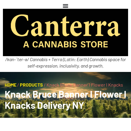
/kan-ˈter-ə/ Cannabis + Terra (Latin: Earth) Cannabis space for
self-expression, inclusivity, and growth.
HOME
/
PRODUCTS
/
Knack Bruce Banner l Flower l Knacks
Knack Bruce Banner l Flower l
Knacks Delivery NY