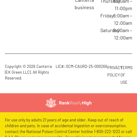
Thursday
8:00am –
business
11:00pm
Friday
8:00am –
12:00am
Saturday
8:00am –
12:00am
Copyright © 2026 Canterra
LIC#: OCM-CAURD-25-000266
PRIVACY
TERMS
(EK Green LLC). All Rights
POLICY
OF
Reserved.
USE
For use only by adults 21 years of age and older. Keep out of reach of
children and pets. In case of accidental ingestion or overconsumption,
contact the National Poison Control Center hotline 1-800-222-1222 or call