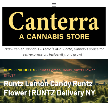
/kan-ˈter-ə/ Cannabis + Terra (Latin: Earth) Cannabis space for
self-expression, inclusivity, and growth.
HOME
/
PRODUCTS
/
Runtz Lemon Candy Runtz Flower |
RUNTZ
Runtz Lemon Candy Runtz
Flower | RUNTZ Delivery NY