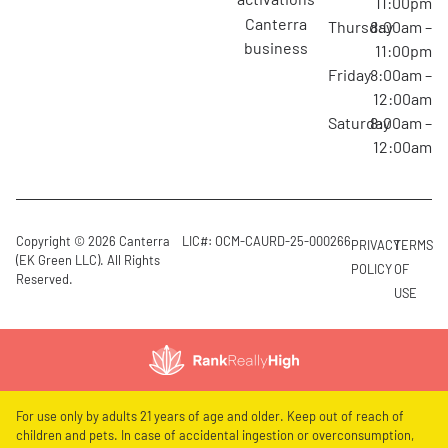
11:00pm
canterra
Thursday
8:00am –
business
11:00pm
Friday
8:00am –
12:00am
Saturday
8:00am –
12:00am
Copyright © 2026 Canterra
LIC#: OCM-CAURD-25-000266
PRIVACY
TERMS
(EK Green LLC). All Rights
POLICY
OF
Reserved.
USE
For use only by adults 21 years of age and older. Keep out of reach of
children and pets. In case of accidental ingestion or overconsumption,