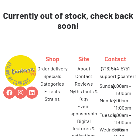
Currently out of stock, check back
soon!
Shop
Site
Contact
order delivery
about
(716) 544-5751
specials
contact
support@canterr
categories
reviews
Sunday
8:00am –
effects
myths facts &
11:00pm
faqs
strains
Monday
8:00am –
event
11:00pm
sponsorship
Tuesday
8:00am –
digital
11:00pm
features &
Wednesday
8:00am –
activations