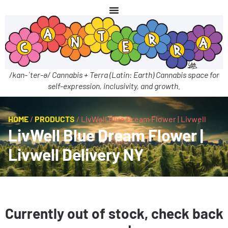
/kan-ˈter-ə/ Cannabis + Terra (Latin: Earth) Cannabis space for
self-expression, inclusivity, and growth.
HOME
/
PRODUCTS
/
LivWell Blue Dream Flower | Livwell
LivWell Blue Dream Flower |
Livwell Delivery NY
Currently out of stock, check back