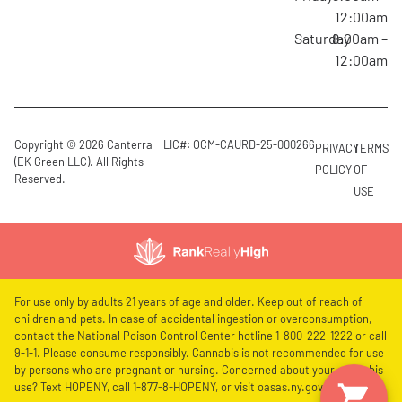
12:00am
Saturday
8:00am –
12:00am
Copyright © 2026 Canterra
LIC#: OCM-CAURD-25-000266
PRIVACY
TERMS
(EK Green LLC). All Rights
POLICY
OF
Reserved.
USE
For use only by adults 21 years of age and older. Keep out of reach of
children and pets. In case of accidental ingestion or overconsumption,
contact the National Poison Control Center hotline 1-800-222-1222 or call
9-1-1. Please consume responsibly. Cannabis is not recommended for use
by persons who are pregnant or nursing. Concerned about your cannabis
use? Text HOPENY, call 1-877-8-HOPENY, or visit oasas.ny.gov/HOPELine.