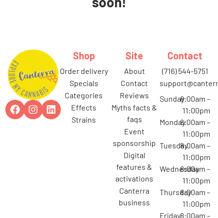
soon!
Shop
Site
Contact
order delivery
about
(716) 544-5751
specials
contact
support@canterr
categories
reviews
Sunday
8:00am –
effects
myths facts &
11:00pm
faqs
strains
Monday
8:00am –
event
11:00pm
sponsorship
Tuesday
8:00am –
digital
11:00pm
features &
Wednesday
8:00am –
activations
11:00pm
canterra
Thursday
8:00am –
business
11:00pm
Friday
8:00am –