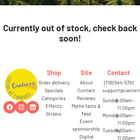
Currently out of stock, check back
soon!
Shop
Site
Contact
order delivery
about
(716) 544-5751
specials
contact
support@canterr
categories
reviews
Sunday
8:00am –
effects
myths facts &
11:00pm
faqs
strains
Monday
8:00am –
event
11:00pm
sponsorship
Tuesday
8:00am –
digital
11:00pm