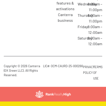
features &
Wednesday
8:00am –
activations
11:00pm
canterra
Thursday
8:00am –
business
11:00pm
Friday
8:00am –
12:00am
Saturday
8:00am –
12:00am
Copyright © 2026 Canterra
LIC#: OCM-CAURD-25-000266
PRIVACY
TERMS
(EK Green LLC). All Rights
POLICY
OF
Reserved.
USE