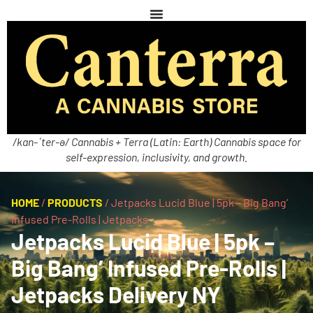
/kan-ˈter-ə/ Cannabis + Terra (Latin: Earth) Cannabis space for
self-expression, inclusivity, and growth.
HOME
/
PRODUCTS
/
Jetpacks Lucid Blue | 5pk – Big Bang’
Infused Pre-Rolls | Jetpacks
Jetpacks Lucid Blue | 5pk –
Big Bang’ Infused Pre-Rolls |
Jetpacks Delivery NY