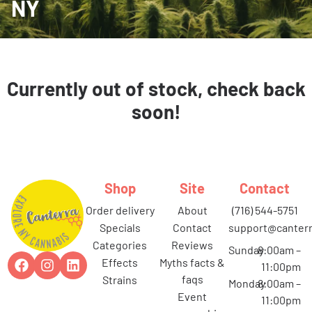
NY
Currently out of stock, check back
soon!
Shop
Site
Contact
order delivery
about
(716) 544-5751
specials
contact
support@canterr
categories
reviews
Sunday
8:00am –
effects
myths facts &
11:00pm
faqs
strains
Monday
8:00am –
event
11:00pm