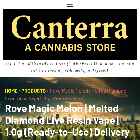
/kan-ˈter-ə/ Cannabis + Terra (Latin: Earth) Cannabis space for
self-expression, inclusivity, and growth.
HOME
/
PRODUCTS
/
Rove Magic Melon | Melted Diamond
Live Resin Vape | 1.0g (Ready-to-Use)
Rove Magic Melon | Melted
Diamond Live Resin Vape |
1.0g (Ready-to-Use) Delivery