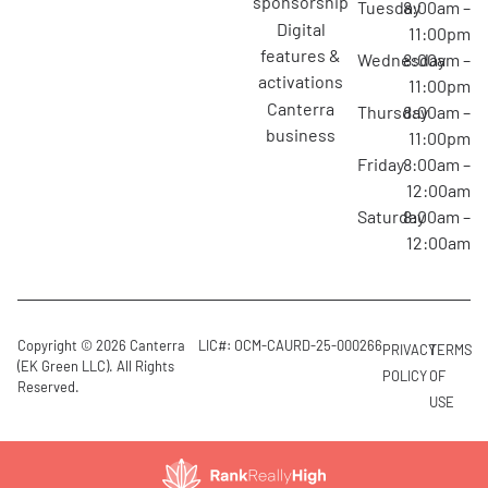
sponsorship
Tuesday
8:00am –
digital
11:00pm
features &
Wednesday
8:00am –
activations
11:00pm
canterra
Thursday
8:00am –
business
11:00pm
Friday
8:00am –
12:00am
Saturday
8:00am –
12:00am
Copyright © 2026 Canterra
LIC#: OCM-CAURD-25-000266
PRIVACY
TERMS
(EK Green LLC). All Rights
POLICY
OF
Reserved.
USE