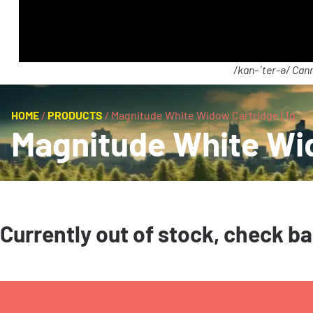
/kan-ˈter-ə/ Cann
HOME
/
PRODUCTS
/
Magnitude White Widow Cartridge | 1g
Magnitude White Wid
Currently out of stock, check b