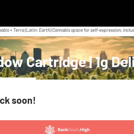
abis + Terra (Latin: Earth) Cannabis space for self-expression, inclus
ow Cartridge | 1g Del
ack soon!