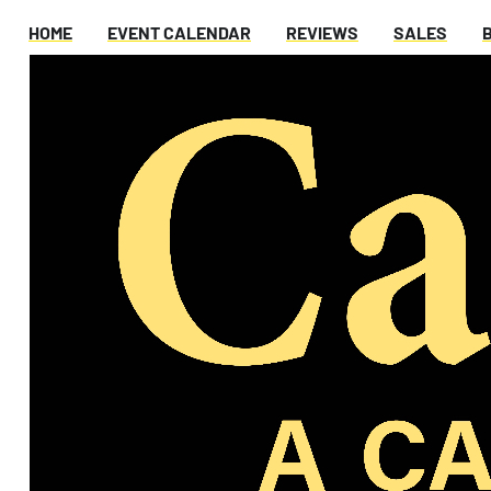
HOME
EVENT CALENDAR
REVIEWS
SALES