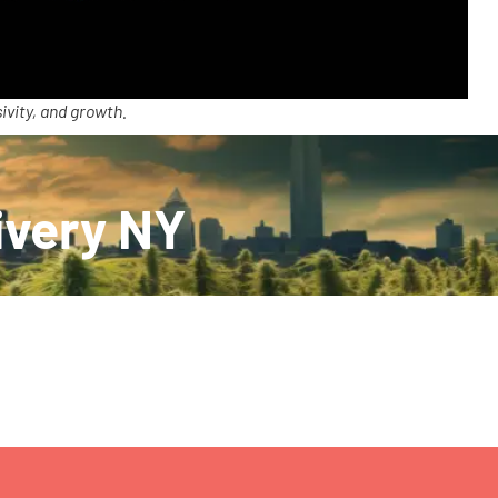
ivity, and growth.
ivery NY