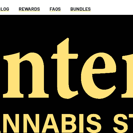
BLOG
REWARDS
FAQS
BUNDLES