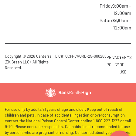
Friday
8:00am –
12:00am
Saturday
8:00am –
12:00am
Copyright © 2026 Canterra
LIC#: OCM-CAURD-25-000266
PRIVACY
TERMS
(EK Green LLC). All Rights
POLICY
OF
Reserved.
USE
For use only by adults 21 years of age and older. Keep out of reach of
children and pets. In case of accidental ingestion or overconsumption,
contact the National Poison Control Center hotline 1-800-222-1222 or call
9-1-1. Please consume responsibly. Cannabis is not recommended for use
by persons who are pregnant or nursing. Concerned about your cannabis