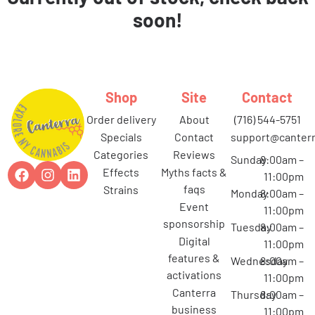
soon!
Shop
Site
Contact
order delivery
about
(716) 544-5751
specials
contact
support@canterr
categories
reviews
Sunday
8:00am –
effects
myths facts &
11:00pm
faqs
strains
Monday
8:00am –
event
11:00pm
sponsorship
Tuesday
8:00am –
digital
11:00pm
features &
Wednesday
8:00am –
activations
11:00pm
canterra
Thursday
8:00am –
business
11:00pm