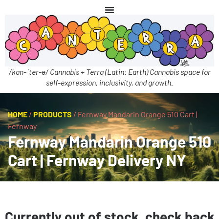
/kan-ˈter-ə/ Cannabis + Terra (Latin: Earth) Cannabis space for
self-expression, inclusivity, and growth.
HOME
/
PRODUCTS
/
Fernway Mandarin Orange 510 Cart |
Fernway
Fernway Mandarin Orange 510
Cart | Fernway Delivery NY
Currently out of stock, check back