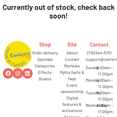
Currently out of stock, check back
soon!
Shop
Site
Contact
order delivery
about
(716) 544-5751
specials
contact
support@canterr
categories
reviews
Sunday
8:00am –
effects
myths facts &
11:00pm
faqs
strains
Monday
8:00am –
event
11:00pm
sponsorship
Tuesday
8:00am –
digital
11:00pm
features &
Wednesday
8:00am –
activations
11:00pm
canterra