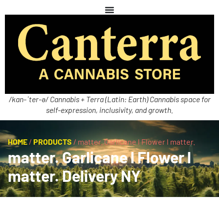
/kan-ˈter-ə/ Cannabis + Terra (Latin: Earth) Cannabis space for
self-expression, inclusivity, and growth.
HOME
/
PRODUCTS
/
matter. Garlicane l Flower l matter.
matter. Garlicane l Flower l
matter. Delivery NY