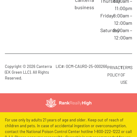
Thursday
8:00am –
business
11:00pm
Friday
8:00am –
12:00am
Saturday
8:00am –
12:00am
Copyright © 2026 Canterra
LIC#: OCM-CAURD-25-000266
PRIVACY
TERMS
(EK Green LLC). All Rights
POLICY
OF
Reserved.
USE
For use only by adults 21 years of age and older. Keep out of reach of
children and pets. In case of accidental ingestion or overconsumption,
contact the National Poison Control Center hotline 1-800-222-1222 or call