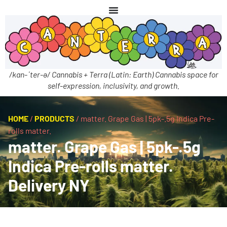
/kan-ˈter-ə/ Cannabis + Terra (Latin: Earth) Cannabis space for
self-expression, inclusivity, and growth.
HOME
/
PRODUCTS
/
matter. Grape Gas | 5pk-.5g Indica Pre-
rolls matter.
matter. Grape Gas | 5pk-.5g
Indica Pre-rolls matter.
Delivery NY