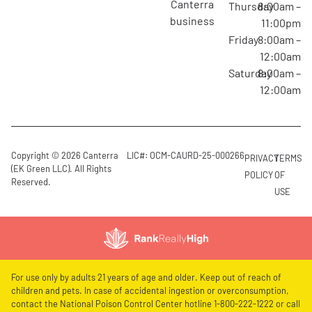
canterra
Thursday
8:00am –
business
11:00pm
Friday
8:00am –
12:00am
Saturday
8:00am –
12:00am
Copyright © 2026 Canterra
LIC#: OCM-CAURD-25-000266
PRIVACY
TERMS
(EK Green LLC). All Rights
POLICY
OF
Reserved.
USE
For use only by adults 21 years of age and older. Keep out of reach of
children and pets. In case of accidental ingestion or overconsumption,
contact the National Poison Control Center hotline 1-800-222-1222 or call