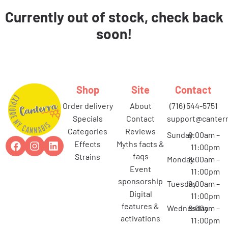
Currently out of stock, check back
soon!
Shop
Site
Contact
order delivery
about
(716) 544-5751
specials
contact
support@canterr
categories
reviews
Sunday
8:00am –
effects
myths facts &
11:00pm
faqs
strains
Monday
8:00am –
event
11:00pm
sponsorship
Tuesday
8:00am –
digital
11:00pm
features &
Wednesday
8:00am –
activations
11:00pm