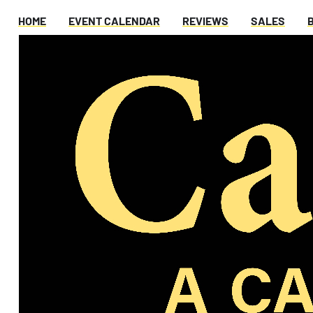
HOME
EVENT CALENDAR
REVIEWS
SALES