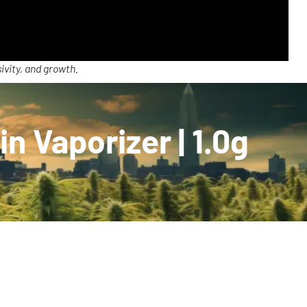
ivity, and growth.
n Vaporizer | 1.0g