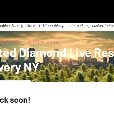
abis + Terra (Latin: Earth) Cannabis space for self-expression, inclus
n Vaporizer | 1.0g (Ready-To-Use)
ted Diamond Live Resi
very NY
ack soon!