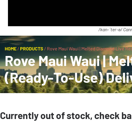
/kan-ˈter-ə/ Cann
HOME
/
PRODUCTS
/
Rove Maui Waui | Melted Diamond Live Resi
Rove Maui Waui | Mel
(Ready-To-Use) Deli
Currently out of stock, check b