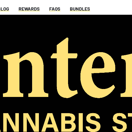
BLOG
REWARDS
FAQS
BUNDLES