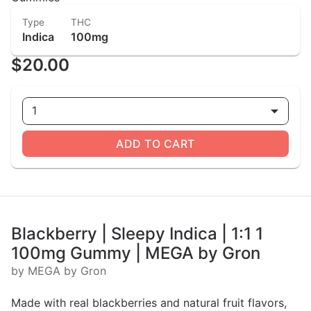
Type
THC
Indica
100mg
$20.00
1
ADD TO CART
Blackberry | Sleepy Indica | 1:1 1
100mg Gummy | MEGA by Gron
by MEGA by Gron
Made with real blackberries and natural fruit flavors,