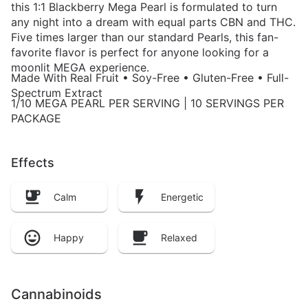
this 1:1 Blackberry Mega Pearl is formulated to turn
any night into a dream with equal parts CBN and THC.
Five times larger than our standard Pearls, this fan-
favorite flavor is perfect for anyone looking for a
moonlit MEGA experience.
Made With Real Fruit • Soy-Free • Gluten-Free • Full-
Spectrum Extract
1/10 MEGA PEARL PER SERVING | 10 SERVINGS PER
PACKAGE
Effects
Calm
Energetic
Happy
Relaxed
Cannabinoids