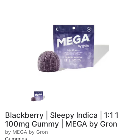
Blackberry | Sleepy Indica | 1:1 1
100mg Gummy | MEGA by Gron
by MEGA by Gron
Gummies