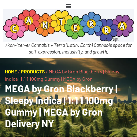
/kan-ˈter-ə/ Cannabis + Terra (Latin: Earth) Cannabis space for
self-expression, inclusivity, and growth.
HOME
/
PRODUCTS
/
MEGA by Gron Blackberry | Sleepy
Indica | 1:1 1 100mg Gummy | MEGA by Gron
MEGA by Gron Blackberry |
Sleepy Indica | 1:1 1 100mg
Gummy | MEGA by Gron
Delivery NY