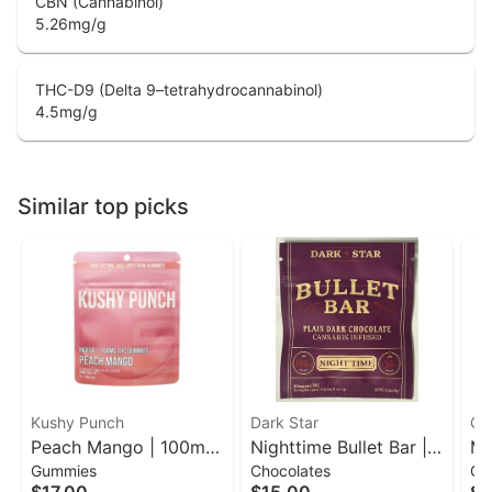
CBN (Cannabinol)
5.26
mg/g
THC-D9 (Delta 9–tetrahydrocannabinol)
4.5
mg/g
Similar top picks
Kushy Punch
Dark Star
Of
Peach Mango | 100mg
Nighttime Bullet Bar |
Me
Gummies
Chocolates
Gu
10ct Gummies | Kushy
100mg Dark Chocolate
Ras
$17.00
$15.00
$3