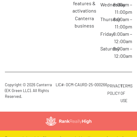
features &
Wednesday
8:00am –
activations
11:00pm
canterra
Thursday
8:00am –
business
11:00pm
Friday
8:00am –
12:00am
Saturday
8:00am –
12:00am
Copyright © 2026 Canterra
LIC#: OCM-CAURD-25-000266
PRIVACY
TERMS
(EK Green LLC). All Rights
POLICY
OF
Reserved.
USE