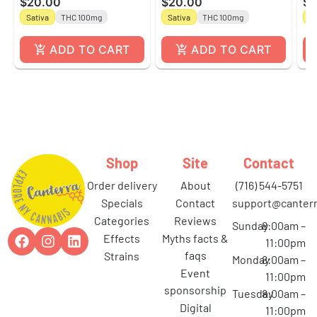
$20.00
$20.00
$2
by Gron
by Gron
Gu
Sativa
THC 100mg
Sativa
THC 100mg
In
Gr
ADD TO CART
ADD TO CART
Shop
Site
Contact
order delivery
about
(716) 544-5751
specials
contact
support@canterr
categories
reviews
Sunday
8:00am –
effects
myths facts &
11:00pm
faqs
strains
Monday
8:00am –
event
11:00pm
sponsorship
Tuesday
8:00am –
digital
11:00pm