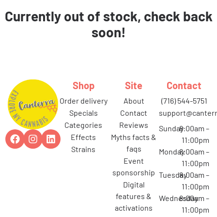
Currently out of stock, check back
soon!
Shop
Site
Contact
order delivery
about
(716) 544-5751
specials
contact
support@canterr
categories
reviews
Sunday
8:00am –
effects
myths facts &
11:00pm
faqs
strains
Monday
8:00am –
event
11:00pm
sponsorship
Tuesday
8:00am –
digital
11:00pm
features &
Wednesday
8:00am –
activations
11:00pm