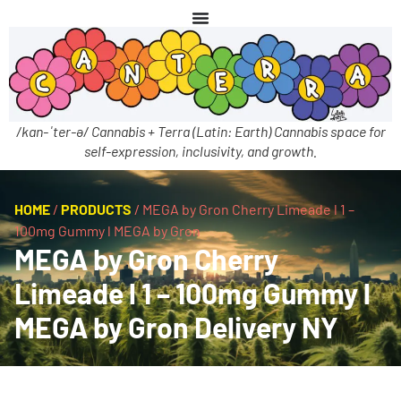
/kan-ˈter-ə/ Cannabis + Terra (Latin: Earth) Cannabis space for
self-expression, inclusivity, and growth.
HOME
/
PRODUCTS
/
MEGA by Gron Cherry Limeade l 1 –
100mg Gummy l MEGA by Gron
MEGA by Gron Cherry
Limeade l 1 – 100mg Gummy l
MEGA by Gron Delivery NY