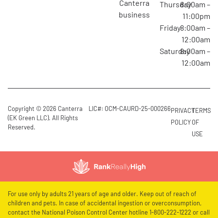
canterra
Thursday
8:00am –
business
11:00pm
Friday
8:00am –
12:00am
Saturday
8:00am –
12:00am
Copyright © 2026 Canterra
LIC#: OCM-CAURD-25-000266
PRIVACY
TERMS
(EK Green LLC). All Rights
POLICY
OF
Reserved.
USE
For use only by adults 21 years of age and older. Keep out of reach of
children and pets. In case of accidental ingestion or overconsumption,
contact the National Poison Control Center hotline 1-800-222-1222 or call