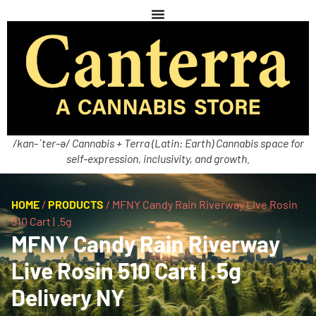
/kan-ˈter-ə/ Cannabis + Terra (Latin: Earth) Cannabis space for
self-expression, inclusivity, and growth.
HOME
/
PRODUCTS
/
MFNY Candy Rain Riverway Live Rosin
510 Cart | .5g
MFNY Candy Rain Riverway
Live Rosin 510 Cart | .5g
Delivery NY