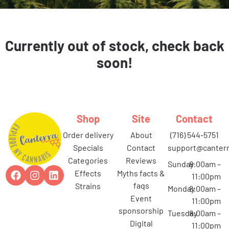
Currently out of stock, check back
soon!
Shop
Site
Contact
order delivery
about
(716) 544-5751
specials
contact
support@canterr
categories
reviews
Sunday
8:00am –
effects
myths facts &
11:00pm
faqs
strains
Monday
8:00am –
event
11:00pm
sponsorship
Tuesday
8:00am –
digital
11:00pm