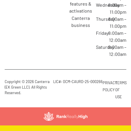
features &
Wednesday
8:00am –
activations
11:00pm
canterra
Thursday
8:00am –
business
11:00pm
Friday
8:00am –
12:00am
Saturday
8:00am –
12:00am
Copyright © 2026 Canterra
LIC#: OCM-CAURD-25-000266
PRIVACY
TERMS
(EK Green LLC). All Rights
POLICY
OF
Reserved.
USE