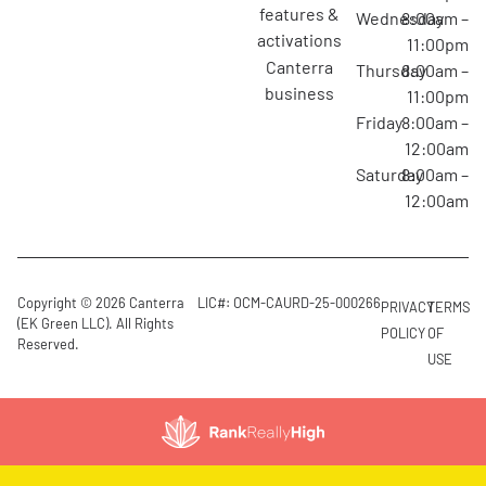
features &
Wednesday
8:00am –
activations
11:00pm
canterra
Thursday
8:00am –
business
11:00pm
Friday
8:00am –
12:00am
Saturday
8:00am –
12:00am
Copyright © 2026 Canterra
LIC#: OCM-CAURD-25-000266
PRIVACY
TERMS
(EK Green LLC). All Rights
POLICY
OF
Reserved.
USE