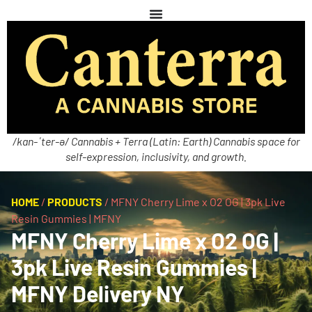
/kan-ˈter-ə/ Cannabis + Terra (Latin: Earth) Cannabis space for
self-expression, inclusivity, and growth.
HOME
/
PRODUCTS
/
MFNY Cherry Lime x O2 OG | 3pk Live
Resin Gummies | MFNY
MFNY Cherry Lime x O2 OG |
3pk Live Resin Gummies |
MFNY Delivery NY