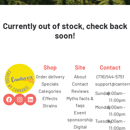
Currently out of stock, check back
soon!
Shop
Site
Contact
order delivery
about
(716) 544-5751
specials
contact
support@canterr
categories
reviews
Sunday
8:00am –
effects
myths facts &
11:00pm
faqs
strains
Monday
8:00am –
event
11:00pm
sponsorship
Tuesday
8:00am –
digital
11:00pm