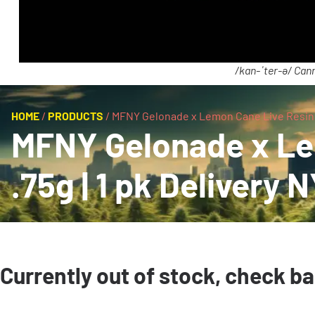
/kan-ˈter-ə/ Cann
HOME
/
PRODUCTS
/
MFNY Gelonade x Lemon Cane Live Resin Inf
MFNY Gelonade x Lem
.75g | 1 pk Delivery 
Currently out of stock, check b