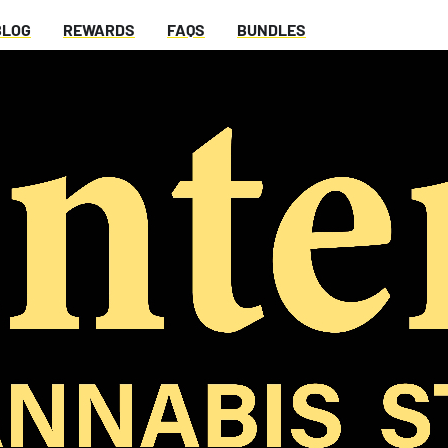
BLOG
REWARDS
FAQS
BUNDLES