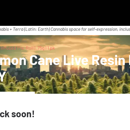
abis + Terra (Latin: Earth) Cannabis space for self-expression, inclus
used Pre-Roll | .75g | 1 pk
on Cane Live Resin I
NY
ack soon!