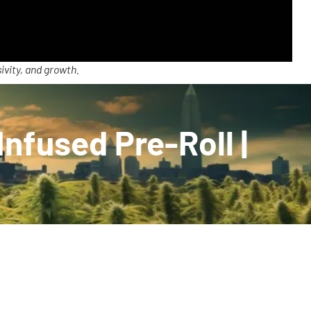
ivity, and growth.
nfused Pre-Roll |