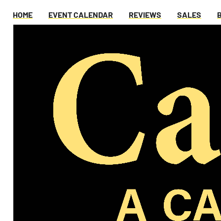
HOME
EVENT CALENDAR
REVIEWS
SALES