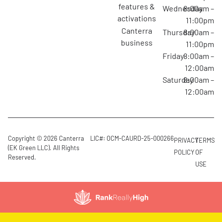
features &
Wednesday
8:00am –
activations
11:00pm
canterra
Thursday
8:00am –
business
11:00pm
Friday
8:00am –
12:00am
Saturday
8:00am –
12:00am
Copyright © 2026 Canterra
LIC#: OCM-CAURD-25-000266
PRIVACY
TERMS
(EK Green LLC). All Rights
POLICY
OF
Reserved.
USE