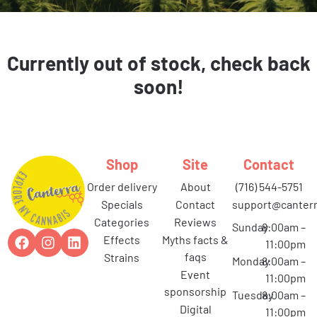
Currently out of stock, check back
soon!
Shop
Site
Contact
order delivery
about
(716) 544-5751
specials
contact
support@canterr
categories
reviews
Sunday
8:00am –
effects
myths facts &
11:00pm
faqs
strains
Monday
8:00am –
event
11:00pm
sponsorship
Tuesday
8:00am –
digital
11:00pm