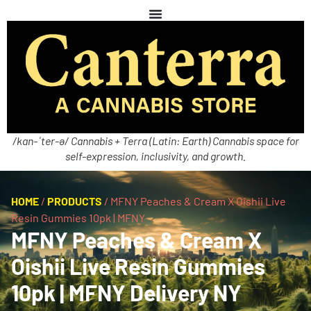
/kan-ˈter-ə/ Cannabis + Terra (Latin: Earth) Cannabis space for
self-expression, inclusivity, and growth.
HOME
/
PRODUCTS
/
MFNY Peaches & Cream X Oishii Live
Resin Gummies 10pk | MFNY
MFNY Peaches & Cream X
Oishii Live Resin Gummies
10pk | MFNY Delivery NY