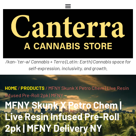
/kan-ˈter-ə/ Cannabis + Terra (Latin: Earth) Cannabis space for
self-expression, inclusivity, and growth.
HOME
/
PRODUCTS
/
MFNY Skunk X Petro Chem | Live Resin
Infused Pre-Roll 2pk | MFNY
MFNY Skunk X Petro Chem |
Live Resin Infused Pre-Roll
2pk | MFNY Delivery NY