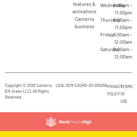
features &
Wednesday
8:00am –
activations
11:00pm
canterra
Thursday
8:00am –
business
11:00pm
Friday
8:00am –
12:00am
Saturday
8:00am –
12:00am
Copyright © 2026 Canterra
LIC#: OCM-CAURD-25-000266
PRIVACY
TERMS
(EK Green LLC). All Rights
POLICY
OF
Reserved.
USE