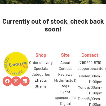
Currently out of stock, check back
soon!
Shop
Site
Contact
order delivery
about
(716) 544-5751
specials
contact
support@canterr
categories
reviews
Sunday
8:00am –
effects
myths facts &
11:00pm
faqs
strains
Monday
8:00am –
event
11:00pm
sponsorship
Tuesday
8:00am –
digital
11:00pm