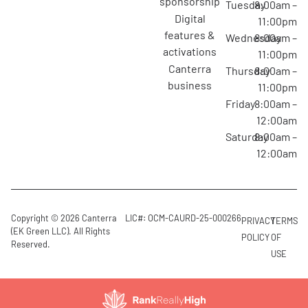
sponsorship
Tuesday
8:00am –
digital
11:00pm
features &
Wednesday
8:00am –
activations
11:00pm
canterra
Thursday
8:00am –
business
11:00pm
Friday
8:00am –
12:00am
Saturday
8:00am –
12:00am
Copyright © 2026 Canterra
LIC#: OCM-CAURD-25-000266
PRIVACY
TERMS
(EK Green LLC). All Rights
POLICY
OF
Reserved.
USE