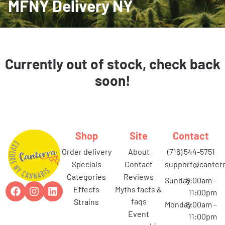
MFNY Delivery NY
Currently out of stock, check back
soon!
Shop
Site
Contact
order delivery
about
(716) 544-5751
specials
contact
support@canterr
categories
reviews
Sunday
8:00am –
effects
myths facts &
11:00pm
faqs
strains
Monday
8:00am –
event
11:00pm