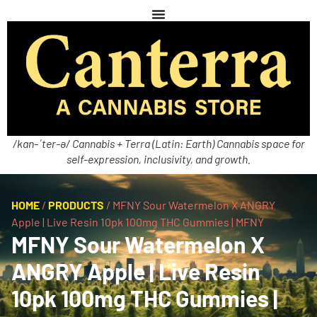
/kan-ˈter-ə/ Cannabis + Terra (Latin: Earth) Cannabis space for
self-expression, inclusivity, and growth.
HOME
/
PRODUCTS
/
MFNY Sour Watermelon X ANGRY
Apple | Live Resin 10pk 100mg THC Gummies | MFNY
MFNY Sour Watermelon X
ANGRY Apple | Live Resin
10pk 100mg THC Gummies |