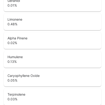
Geraniol
0.01
%
Limonene
0.48
%
Alpha Pinene
0.02
%
Humulene
0.13
%
Caryophyllene Oxide
0.05
%
Terpinolene
0.03
%