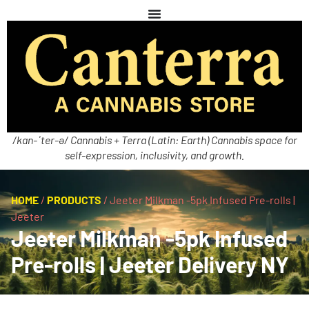
/kan-ˈter-ə/ Cannabis + Terra (Latin: Earth) Cannabis space for
self-expression, inclusivity, and growth.
HOME
/
PRODUCTS
/
Jeeter Milkman -5pk Infused Pre-rolls |
Jeeter
Jeeter Milkman -5pk Infused
Pre-rolls | Jeeter Delivery NY