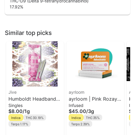
THC-D9 (Delta 9–tetrahydrocannabinol)
17.92
%
Similar top picks
Jive
ayrloom
Ak
Humboldt Headband
ayrloom | Pink Rozay
Ko
Singles
Infused
In
2pk Prerolls | Jive
Infused Pre-Roll | 5
In
$8.00
/
1g
$45.00
/
3g
$1
Pack | 3g
Bl
Indica
THC 30.19%
Indica
THC 35%
In
Terps 1.17%
Terps 2.39%
Te