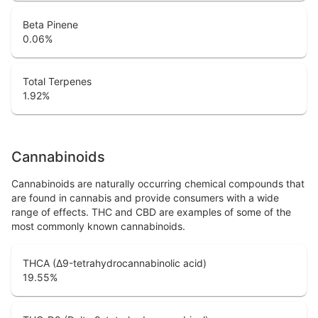
Beta Pinene
0.06
%
Total Terpenes
1.92
%
Cannabinoids
Cannabinoids are naturally occurring chemical compounds that
are found in cannabis and provide consumers with a wide
range of effects. THC and CBD are examples of some of the
most commonly known cannabinoids.
THCA (Δ9-tetrahydrocannabinolic acid)
19.55
%