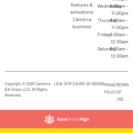
features &
Wednesday
8:00am –
activations
11:00pm
canterra
Thursday
8:00am –
business
11:00pm
Friday
8:00am –
12:00am
Saturday
8:00am –
12:00am
Copyright © 2026 Canterra
LIC#: OCM-CAURD-25-000266
PRIVACY
TERMS
(EK Green LLC). All Rights
POLICY
OF
Reserved.
USE