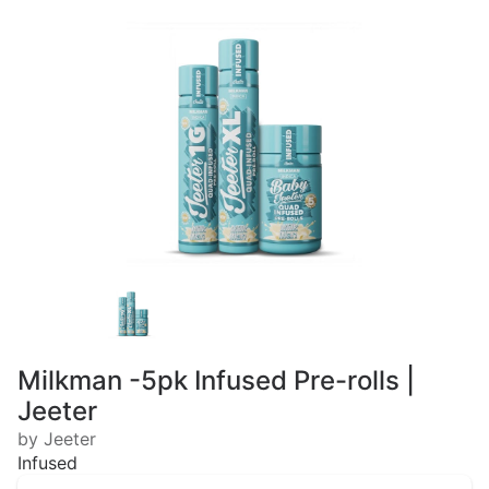
Milkman -5pk Infused Pre-rolls |
Jeeter
by Jeeter
Infused