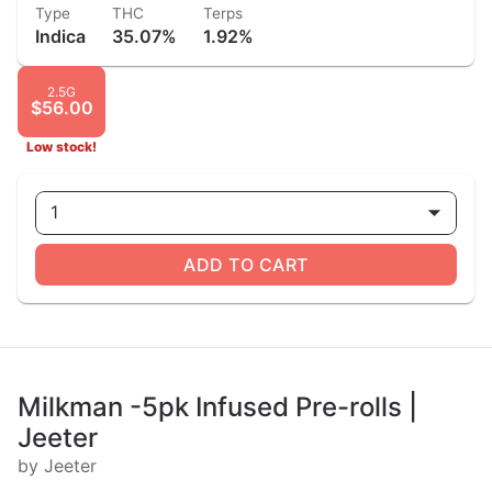
Type
THC
Terps
Indica
35.07%
1.92%
2.5G
$56.00
Low stock!
1
ADD TO CART
Milkman -5pk Infused Pre-rolls |
Jeeter
by Jeeter