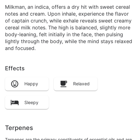
Milkman, an indica, offers a dry hit with sweet cereal
notes and cream. Upon inhale, experience the flavor
of captain crunch, while exhale reveals sweet creamy
cereal milk notes. The high is balanced, slightly more
body-leaning, felt initially in the face, then pulsing
lightly through the body, while the mind stays relaxed
and focused.
Effects
Happy
Relaxed
Sleepy
Terpenes
Terpenes are the primary constituents of essential oils and are