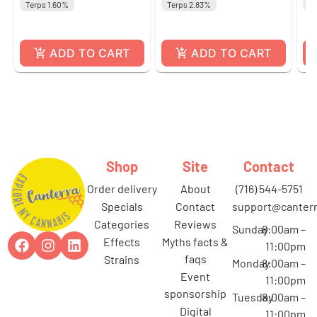
Terps 1.60%
Terps 2.83%
Te
ADD TO CART
ADD TO CART
Shop
Site
Contact
order delivery
about
(716) 544-5751
specials
contact
support@canterr
categories
reviews
Sunday
8:00am –
effects
myths facts &
11:00pm
faqs
strains
Monday
8:00am –
event
11:00pm
sponsorship
Tuesday
8:00am –
digital
11:00pm