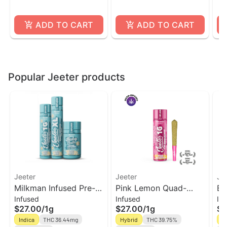
ADD TO CART
ADD TO CART
Popular Jeeter products
Jeeter
Jeeter
Je
Milkman Infused Pre-
Pink Lemon Quad-
Bl
Infused
Infused
In
rolls | Jeeter
Infused Jeeter Joint |
In
$27.00
/
1g
$27.00
/
1g
$2
1g
1g
Indica
THC 36.44mg
Hybrid
THC 39.75%
In