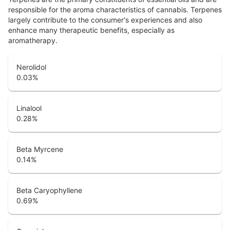
responsible for the aroma characteristics of cannabis. Terpenes
largely contribute to the consumer's experiences and also
enhance many therapeutic benefits, especially as
aromatherapy.
Nerolidol
0.03
%
Linalool
0.28
%
Beta Myrcene
0.14
%
Beta Caryophyllene
0.69
%