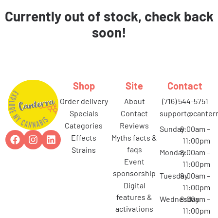
Currently out of stock, check back
soon!
Shop
Site
Contact
order delivery
about
(716) 544-5751
specials
contact
support@canterr
categories
reviews
Sunday
8:00am –
effects
myths facts &
11:00pm
faqs
strains
Monday
8:00am –
event
11:00pm
sponsorship
Tuesday
8:00am –
digital
11:00pm
features &
Wednesday
8:00am –
activations
11:00pm