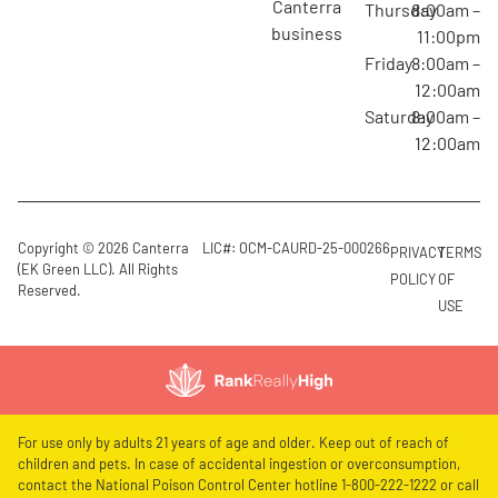
canterra
Thursday
8:00am –
business
11:00pm
Friday
8:00am –
12:00am
Saturday
8:00am –
12:00am
Copyright © 2026 Canterra
LIC#: OCM-CAURD-25-000266
PRIVACY
TERMS
(EK Green LLC). All Rights
POLICY
OF
Reserved.
USE
For use only by adults 21 years of age and older. Keep out of reach of
children and pets. In case of accidental ingestion or overconsumption,
contact the National Poison Control Center hotline 1-800-222-1222 or call