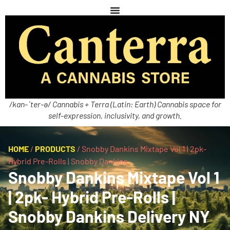
/kan-ˈter-ə/ Cannabis + Terra (Latin: Earth) Cannabis space for
self-expression, inclusivity, and growth.
HOME
/
PRODUCTS
/
Snobby Dankins Mixtape Vol 1 | 2pk-
Hybrid Pre-Rolls | Snobby Dankins
Snobby Dankins Mixtape Vol 1
| 2pk- Hybrid Pre-Rolls |
Snobby Dankins Delivery NY